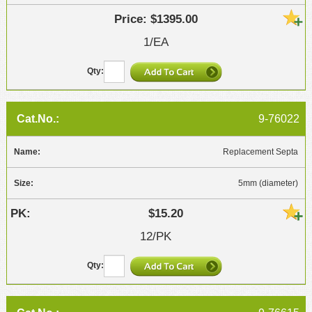
$1395.00
1/EA
9-76022
Replacement Septa
5mm (diameter)
$15.20
12/PK