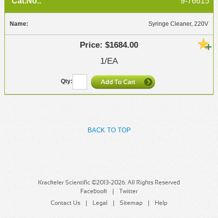
9-76615
Syringe Cleaner, 220V
$1684.00
1/EA
BACK TO TOP
Krackeler Scientific ©2013-2026. All Rights Reserved
Facebook
Twitter
Contact Us
Legal
Sitemap
Help