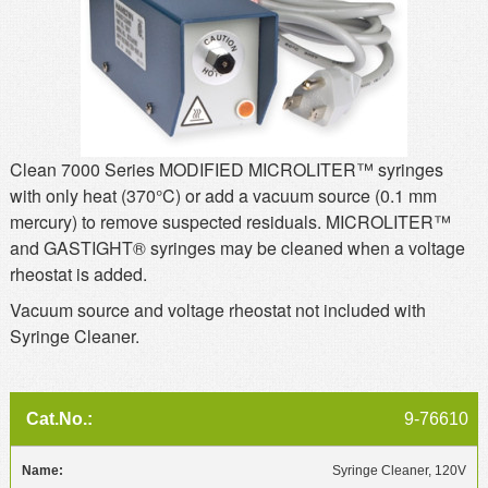
MSDS
Our Story
Returns/Order Support
Contact Us
Videos
Feedback
Help
Terms
Clean 7000 Series MODIFIED MICROLITER™ syringes
Facebook
with only heat (370°C) or add a vacuum source (0.1 mm
mercury) to remove suspected residuals. MICROLITER™
Twitter
and GASTIGHT® syringes may be cleaned when a voltage
rheostat is added.
Vacuum source and voltage rheostat not included with
Syringe Cleaner.
9-76610
Syringe Cleaner, 120V