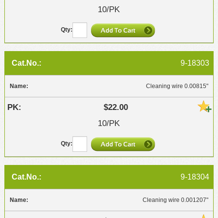
10/PK
9-18303
Cleaning wire 0.00815"
$22.00
10/PK
9-18304
Cleaning wire 0.001207"