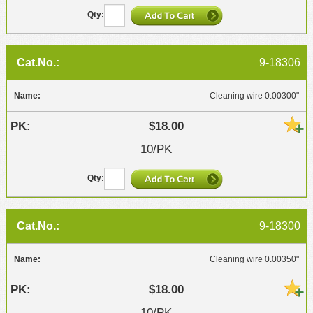
9-18306
Cleaning wire 0.00300"
$18.00
10/PK
9-18300
Cleaning wire 0.00350"
$18.00
10/PK