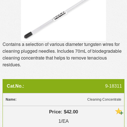
MSDS
Our Story
Returns/Order Support
Contact Us
Videos
Feedback
Help
Terms
Contains a selection of various diameter tungsten wires for
Facebook
cleaning plugged needles. Includes 70mL of biodegradable
cleaning concentrate that helps to remove tenacious
Twitter
residues.
9-18311
Cleaning Concentrate
$42.00
1/EA