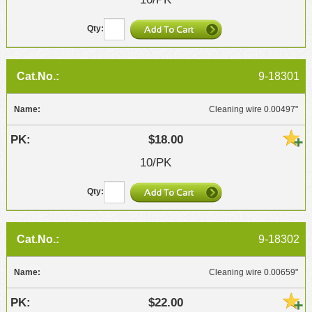
9-18301
Cleaning wire 0.00497"
$18.00
10/PK
9-18302
Cleaning wire 0.00659"
$22.00