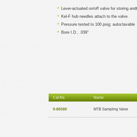
Lever-actuated on/off valve for storing a
Kel-F hub needles attach to the valve
Pressure tested to 100 psig; autoclavable
Bore I.D., .039"
Cat.No.
Name
9-86580
MTB Sampling Valve