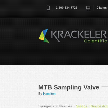
1-800-334-7725
0
Items
Username
*
Remember me next time
MTB Sampling Valve
By
Hamilton
Syringes and Needles
Syringe / Needle Acc