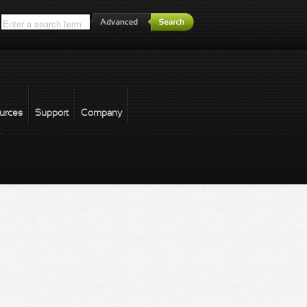
*
urces
Support
Company
forgot password