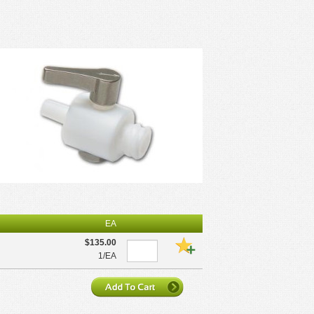
EA
$135.00
1/EA