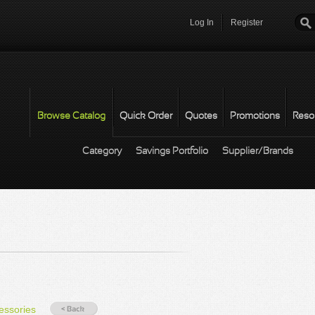
Log In
Register
Password
*
Browse Catalog
Quick Order
Quotes
Promotions
Reso
Category
Savings Portfolio
Supplier/Brands
essories