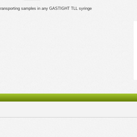
ndtransporting samples in any GASTIGHT TLL syringe