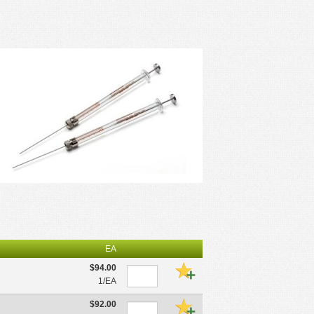
EA
$94.00
1/EA
$92.00