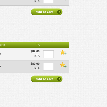
1/EA
uge
EA
$82.00
s
1/EA
$80.00
s
1/EA