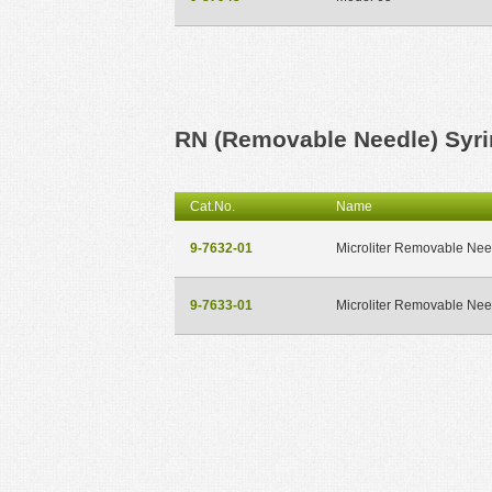
RN (Removable Needle) Syr
Cat.No.
Name
9-7632-01
Microliter Removable Nee
9-7633-01
Microliter Removable Nee