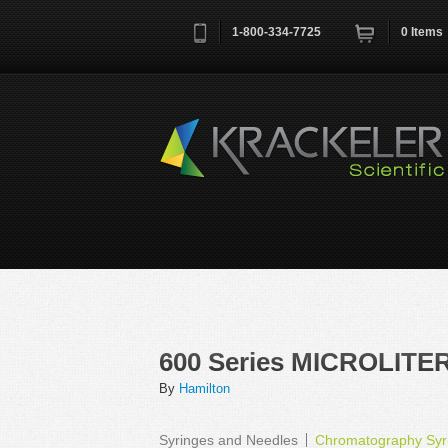
1-800-334-7725
0
Items
Username
*
Remember me next time
600 Series MICROLITER
By
Hamilton
Syringes and Needles
Chromatography Syri