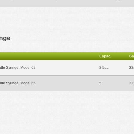
inge
Capac.
Ga
dle Syringe, Model 62
2.5µL
22
dle Syringe, Model 65
5
22