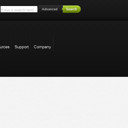
*
urces
Support
Company
forgot password