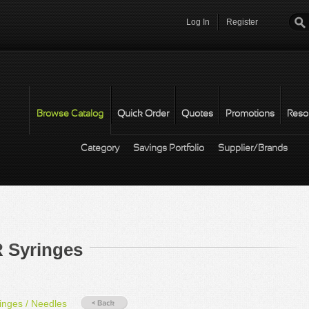
Log In
Register
Password
*
Browse Catalog
Quick Order
Quotes
Promotions
Reso
Category
Savings Portfolio
Supplier/Brands
 Syringes
nges / Needles