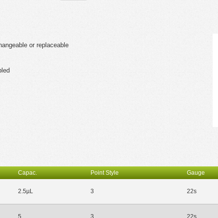
changeable or replaceable
bled
Capac.
Point Style
Gauge
2.5µL
3
22s
5
3
22s