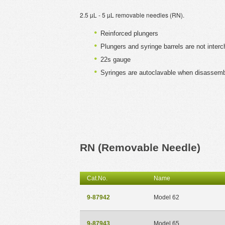
2.5 µL - 5 µL removable needles (RN).
Reinforced plungers
Plungers and syringe barrels are not inter
22s gauge
Syringes are autoclavable when disassem
RN (Removable Needle)
Cat.No.
Name
9-87942
Model 62
9-87943
Model 65