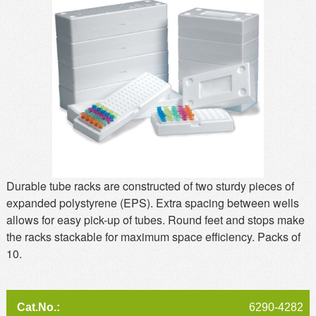
MSDS
Our Story
Returns/Order Support
Contact Us
Videos
Feedback
Help
Terms
Facebook
Twitter
Durable tube racks are constructed of two sturdy pieces of
expanded polystyrene (EPS). Extra spacing between wells
allows for easy pick-up of tubes. Round feet and stops make
the racks stackable for maximum space efficiency. Packs of
10.
6290-4282