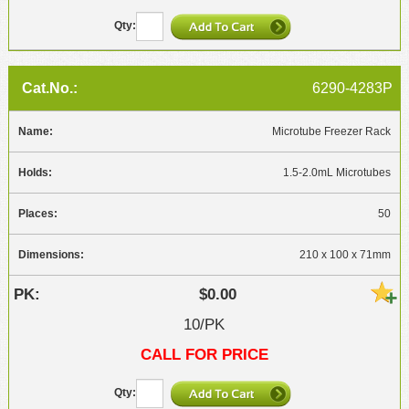
6290-4283P
Microtube Freezer Rack
1.5-2.0mL Microtubes
50
210 x 100 x 71mm
$0.00
10/PK
CALL FOR PRICE