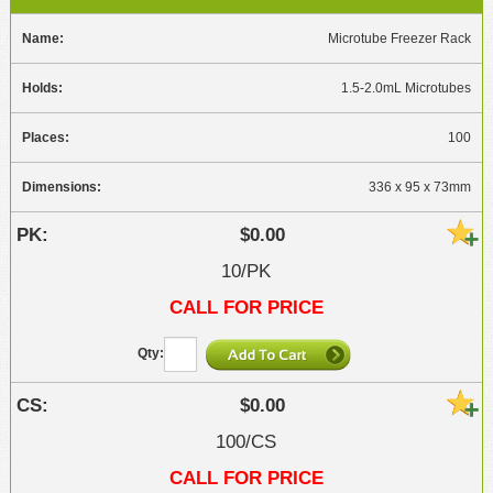
Microtube Freezer Rack
1.5-2.0mL Microtubes
100
336 x 95 x 73mm
$0.00
10/PK
CALL FOR PRICE
$0.00
100/CS
CALL FOR PRICE