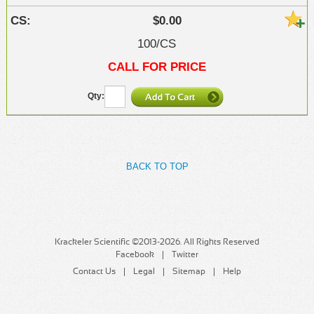
$0.00
100/CS
CALL FOR PRICE
BACK TO TOP
Krackeler Scientific ©2013-2026. All Rights Reserved
Facebook
Twitter
Contact Us
Legal
Sitemap
Help