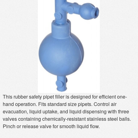
MSDS
Our Story
Returns/Order Support
Contact Us
Videos
Feedback
Help
Terms
Facebook
Twitter
This rubber safety pipet filler is designed for efficient one-
hand operation. Fits standard size pipets. Control air
evacuation, liquid uptake, and liquid dispensing with three
valves containing chemically-resistant stainless steel balls.
Pinch or release valve for smooth liquid flow.