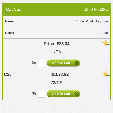
6290-20632C
Rubber Pipet Filler, Blue
Blue
$23.34
1/EA
$1677.92
72/CS