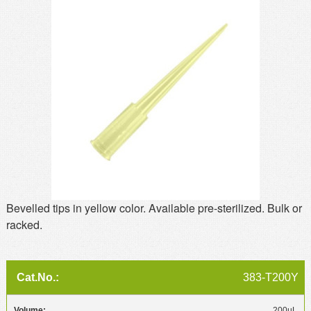
MSDS
Our Story
Returns/Order Support
Contact Us
Videos
Feedback
Help
Terms
Facebook
Twitter
Bevelled tips in yellow color. Available pre-sterilized. Bulk or
racked.
383-T200Y
200µL