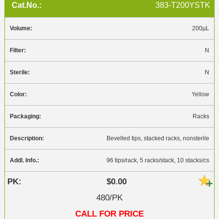
383-T200YSTK
200µL
N
N
Yellow
Racks
Bevelled tips, stacked racks, nonsterile
96 tips/rack, 5 racks/stack, 10 stacks/cs
$0.00
480/PK
CALL FOR PRICE