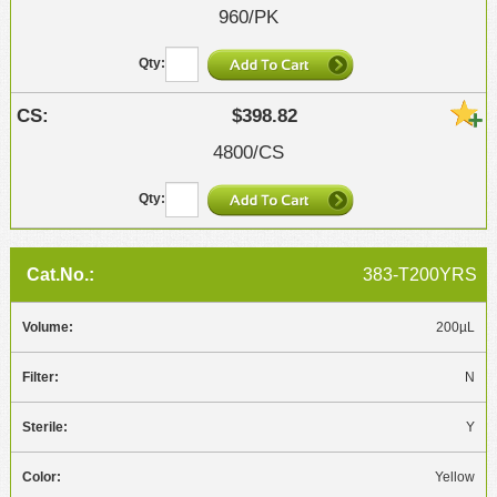
960/PK
$398.82
4800/CS
383-T200YRS
200µL
N
Y
Yellow