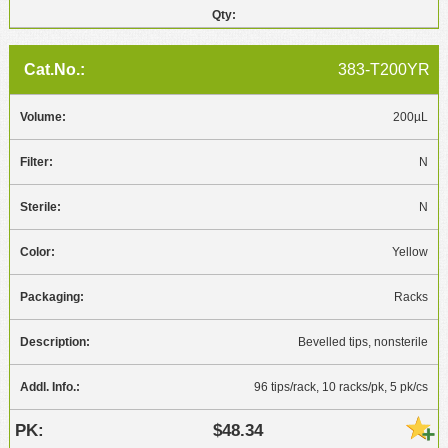
383-T200YR
200µL
N
N
Yellow
Racks
Bevelled tips, nonsterile
96 tips/rack, 10 racks/pk, 5 pk/cs
$48.34