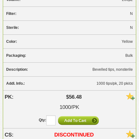
N
N
Yellow
Bulk
Bevelled tips, nonsterile
1000 tips/pk, 20 pk/cs
$56.48
1000/PK
DISCONTINUED