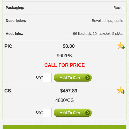
Racks
Bevelled tips, sterile
96 tips/rack, 10 racks/pk, 5 pk/cs
$0.00
960/PK
CALL FOR PRICE
$457.89
4800/CS