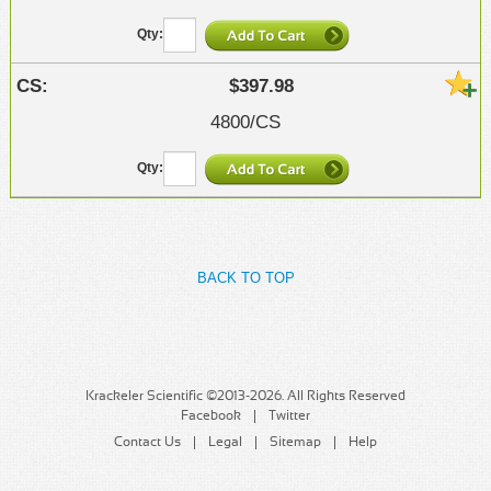
$397.98
4800/CS
BACK TO TOP
Krackeler Scientific ©2013-2026. All Rights Reserved
Facebook
Twitter
Contact Us
Legal
Sitemap
Help