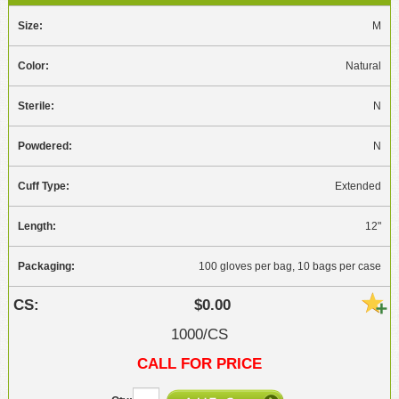
M
Natural
N
N
Extended
12"
100 gloves per bag, 10 bags per case
$0.00
1000/CS
CALL FOR PRICE