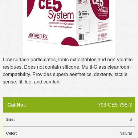
MSDS
Our Story
Returns/Order Support
Contact Us
Videos
Feedback
Help
Terms
Facebook
Low surface particulates, ionic extractables and non-volatile
Twitter
residues. Does not contain silicone. Multi-Class cleanroom
compatibility. Provides superb aesthetics, dexterity, tactile
sense, fit, feel and comfort.
793-CE5-755-S
S
Natural