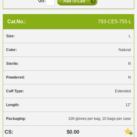
793-CE5-755-L
L
Natural
N
N
Extended
12"
100 gloves per bag, 10 bags per case
$0.00