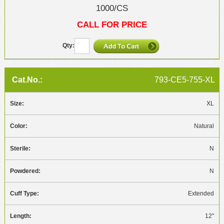
1000/CS
CALL FOR PRICE
793-CE5-755-XL
XL
Natural
N
N
Extended
12"