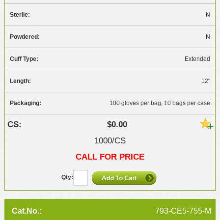
N
N
Extended
12"
100 gloves per bag, 10 bags per case
$0.00
1000/CS
CALL FOR PRICE
793-CE5-755-M