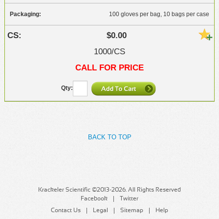
100 gloves per bag, 10 bags per case
$0.00
1000/CS
CALL FOR PRICE
BACK TO TOP
Krackeler Scientific ©2013-2026. All Rights Reserved
Facebook
Twitter
Contact Us
Legal
Sitemap
Help