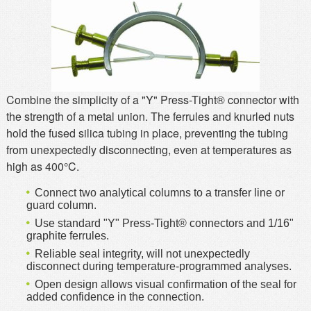
MSDS
Our Story
Returns/Order Support
Contact Us
Videos
Feedback
Help
Terms
Combine the simplicity of a "Y" Press-Tight® connector with
the strength of a metal union. The ferrules and knurled nuts
Facebook
hold the fused silica tubing in place, preventing the tubing
Twitter
from unexpectedly disconnecting, even at temperatures as
high as 400°C.
Connect two analytical columns to a transfer line or
guard column.
Use standard "Y" Press-Tight® connectors and 1/16"
graphite ferrules.
Reliable seal integrity, will not unexpectedly
disconnect during temperature-programmed analyses.
Open design allows visual confirmation of the seal for
added confidence in the connection.