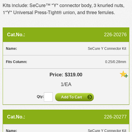
Kits include: SeCure™ "Y" connector body, 3 knurled nuts,
1"Y" Universal Press-Tight® union, and three ferrules.
226-20276
SeCure Y Connector Kit
0.25/0.28mm
$319.00
1/EA
226-20277
SeCure Y Connector Kit