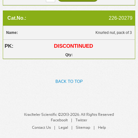
226-20279
Knurled nut, pack of 3
DISCONTINUED
BACK TO TOP
Krackeler Scientific ©2013-2026. All Rights Reserved
Facebook
Twitter
Contact Us
Legal
Sitemap
Help