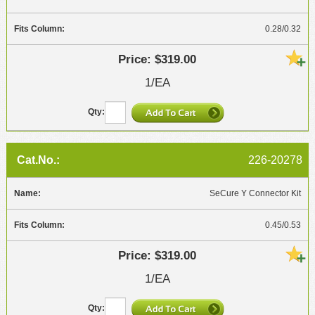
0.28/0.32
$319.00
1/EA
226-20278
SeCure Y Connector Kit
0.45/0.53
$319.00
1/EA