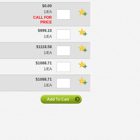
$0.00
1/EA
CALL FOR
PRICE
$999.10
1/EA
$1118.58
1/EA
$1088.71
1/EA
$1088.71
1/EA