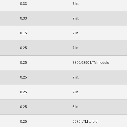
0.33
7 in.
0.33
7 in.
0.15
7 in.
0.25
7 in.
0.25
7890/6890 LTM module
0.25
7 in.
0.25
7 in.
0.25
5 in.
0.25
5975 LTM toroid