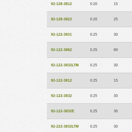
92-128-3812
0.20
15
92-128-3822
0.20
25
92-122-3831
0.25
30
92-122-3862
0.25
60
92-122-3832LTM
0.25
30
92-122-3812
0.25
15
92-122-3832
0.25
30
92-122-3832E
0.25
30
92-222-3832LTM
0.25
30