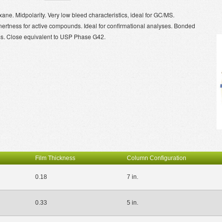
ane. Midpolarity. Very low bleed characteristics, ideal for GC/MS.
inertness for active compounds. Ideal for confirmational analyses. Bonded
ms. Close equivalent to USP Phase G42.
Film Thickness
Column Configuration
0.18
7 in.
0.33
5 in.