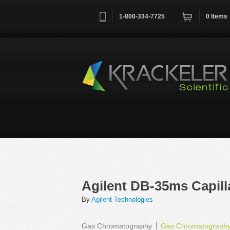
1-800-334-7725
0
Items
Username
*
Remember me next time
Agilent DB-35ms Capil
By
Agilent Technologies
Gas Chromatography
Gas Chromatograph