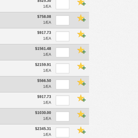
$525.30
1/EA
$758.08
1/EA
$917.73
1/EA
$1561.48
1/EA
$2159.91
1/EA
$566.50
1/EA
$917.73
1/EA
$1030.00
1/EA
$2345.31
1/EA