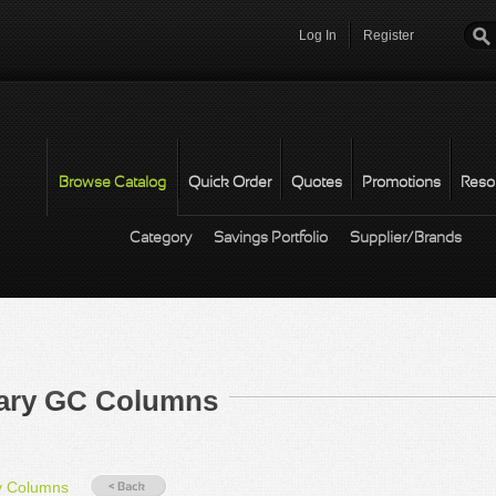
Log In
Register
Password
*
Browse Catalog
Quick Order
Quotes
Promotions
Reso
Category
Savings Portfolio
Supplier/Brands
lary GC Columns
y Columns