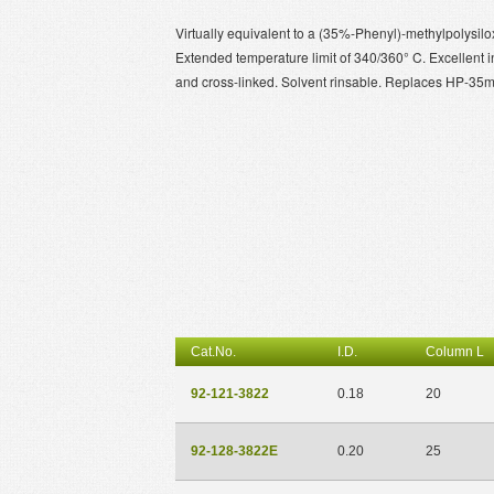
Virtually equivalent to a (35%-Phenyl)-methylpolysilox
Extended temperature limit of 340/360° C. Excellent 
and cross-linked. Solvent rinsable. Replaces HP-35
Cat.No.
I.D.
Column L
92-121-3822
0.18
20
92-128-3822E
0.20
25