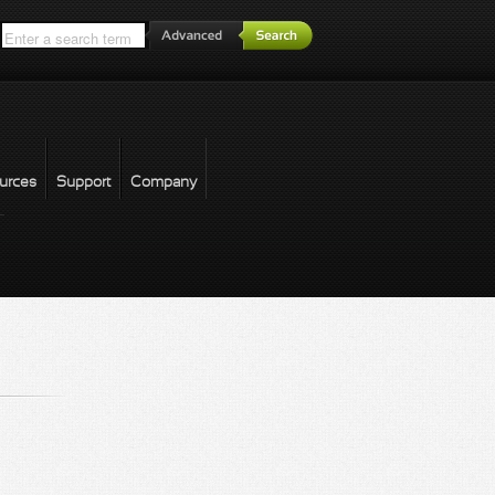
*
urces
Support
Company
forgot password