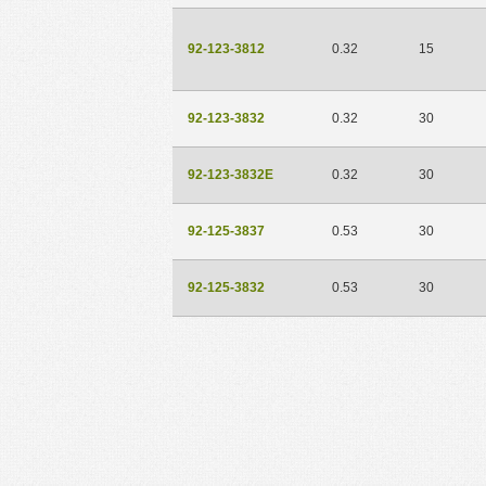
92-123-3812
0.32
15
92-123-3832
0.32
30
92-123-3832E
0.32
30
92-125-3837
0.53
30
92-125-3832
0.53
30