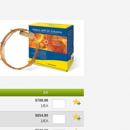
EA
$788.98
1/EA
$854.90
1/EA