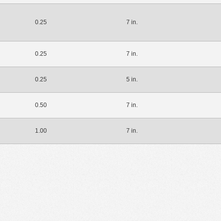
0.25
7 in.
0.25
7 in.
0.25
5 in.
0.50
7 in.
1.00
7 in.