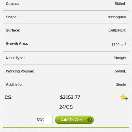
560mL
Rectangular
CellBIND®
2
1720cm
Straight
560mL
Sterile
$3152.77
24/CS