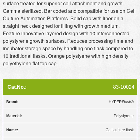
surface treated for superior cell attachment and growth.
Gamma sterilized. Bar coded and compatible for use on Cell
Culture Automation Platforms. Solid cap with liner on a
straight neck designed for filling with growth medium.
Feature innovative layered design with 10 interconnected
polystyrene growth surfaces. Reduces processing time and
incubator storage space by handling one flask compared to
10 traditional flasks. Orange polystyene with high density
polyethylene flat top cap.
83-10024
HYPER
Flask®
Polystyrene
Cell culture flask