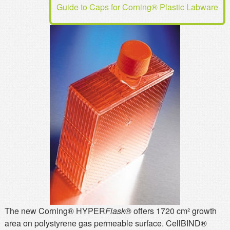
Guide to Caps for Corning® Plastic Labware
MSDS
Our Story
Returns/Order Support
Contact Us
Videos
Feedback
Help
Terms
Facebook
Twitter
The new Corning® HYPER
Flask®
offers 1720 cm² growth
area on polystyrene gas permeable surface. CellBIND®