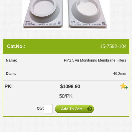
15-7592-104
PM2.5 Air Monitoring Membrane Filters
46.2mm
$1098.90
50/PK