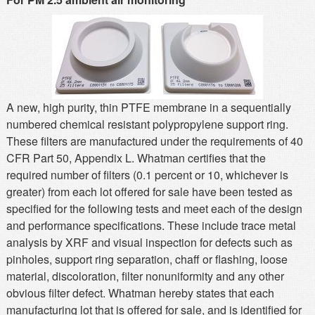
MSDS
Our Story
Returns/Order Support
Contact Us
Videos
Feedback
Help
Terms
A new, high purity, thin PTFE membrane in a sequentially
Facebook
numbered chemical resistant polypropylene support ring.
These filters are manufactured under the requirements of 40
Twitter
CFR Part 50, Appendix L. Whatman certifies that the
required number of filters (0.1 percent or 10, whichever is
greater) from each lot offered for sale have been tested as
specified for the following tests and meet each of the design
and performance specifications. These include trace metal
analysis by XRF and visual inspection for defects such as
pinholes, support ring separation, chaff or flashing, loose
material, discoloration, filter nonuniformity and any other
obvious filter defect. Whatman hereby states that each
manufacturing lot that is offered for sale, and is identified for