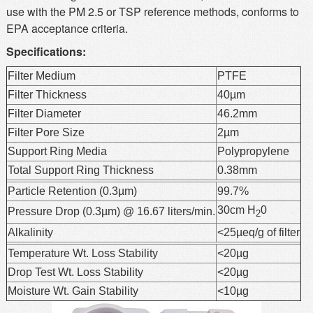
use with the PM 2.5 or TSP reference methods, conforms to
EPA acceptance criteria.
Specifications:
Filter Medium
PTFE
Filter Thickness
40µm
Filter Diameter
46.2mm
Filter Pore Size
2µm
Support Ring Media
Polypropylene
Total Support Ring Thickness
0.38mm
Particle Retention (0.3µm)
99.7%
30cm H
0
Pressure Drop (0.3µm) @ 16.67 liters/min.
2
Alkalinity
<25µeq/g of filter
Temperature Wt. Loss Stability
<20µg
Drop Test Wt. Loss Stability
<20µg
Moisture Wt. Gain Stability
<10µg