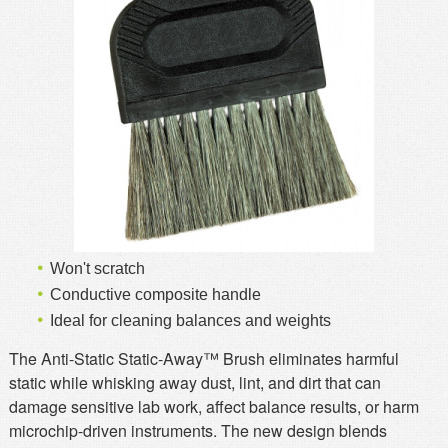
MSDS
Our Story
Returns/Order Support
Contact Us
Videos
Feedback
Help
Terms
Facebook
Twitter
Won't scratch
Conductive composite handle
Ideal for cleaning balances and weights
The Anti-Static Static-Away™ Brush eliminates harmful
static while whisking away dust, lint, and dirt that can
damage sensitive lab work, affect balance results, or harm
microchip-driven instruments. The new design blends