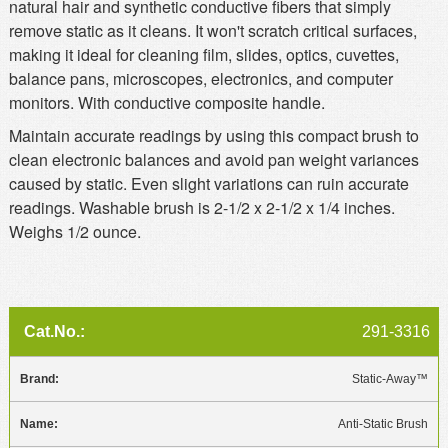
natural hair and synthetic conductive fibers that simply
remove static as it cleans. It won't scratch critical surfaces,
making it ideal for cleaning film, slides, optics, cuvettes,
balance pans, microscopes, electronics, and computer
monitors. With conductive composite handle.
Maintain accurate readings by using this compact brush to
clean electronic balances and avoid pan weight variances
caused by static. Even slight variations can ruin accurate
readings. Washable brush is 2-1/2 x 2-1/2 x 1/4 inches.
Weighs 1/2 ounce.
291-3316
Static-Away™
Anti-Static Brush