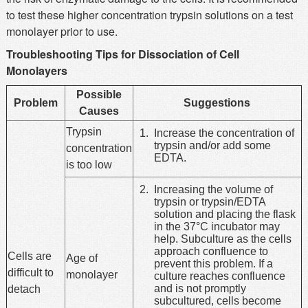
to test these higher concentration trypsin solutions on a test
monolayer prior to use.
Troubleshooting Tips for Dissociation of Cell
Monolayers
Possible
Problem
Suggestions
Causes
Trypsin
Increase the concentration of
trypsin and/or add some
concentration
EDTA.
is too low
Increasing the volume of
trypsin or trypsin/EDTA
solution and placing the flask
in the 37°C incubator may
help. Subculture as the cells
approach confluence to
Cells are
Age of
prevent this problem. If a
difficult to
monolayer
culture reaches confluence
and is not promptly
detach
subcultured, cells become