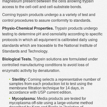
magnesium present between the cells allowing trypsin
access to the cell-cell and cell-substrate bonds.
Corning trypsin products undergo a a variety of test and
control procedures to assure conformity to standards.
Physio-Chemical Properties.
Trypsin products undergo
testing to determine pH and osmolality according to specific
protocols in which all equipment is calibrated daily using
standards which are traceable to the National Institute of
Standards and Technology.
Biological Tests.
Trypsin solutions are formulated under
controlled manufacturing conditions to avoid loss of
enzymatic activity by denaturation.
Sterility:
Corning selects a representative number of
samples from each production lot to test using the
membrane filtration technique for 14 days, in
accordance with USP current edition.
Mycoplasma:
Media products are tested for
mycoplasma off-site using a large-volume method