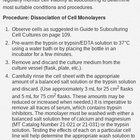
most suitable conditions and procedures.
Procedure: Dissociation of Cell Monolayers
Observe cells as suggested in Guide to Subculturing
Cell Cultures on page 109.
Pre-warm the trypsin or trypsin/EDTA solution to 37°C
using a water bath or by placing the bottle in an
incubator for a few minutes.
Remove and discard the culture medium from the
culture vessel (flask, plate, etc.).
Carefully rinse the cell sheet with the appropriate
amount of a balanced salt solution or the trypsin solution
2
and discard. (Use approximately 3 mL for 25 cm
flasks
2
and 5 mL for 75 cm
flasks. These amounts may be
reduced or increased when needed.) It is imperative to
remove all traces of serum, which contains trypsin
inhibitors. The monolayer must be washed with either a
balanced salt solution free of calcium and magnesium
(MT Catalog Number 21-021 or 21-031) or the trypsin
solution. Testing the effects of each on a particular cell
line will help determine the appropriate wash solution to