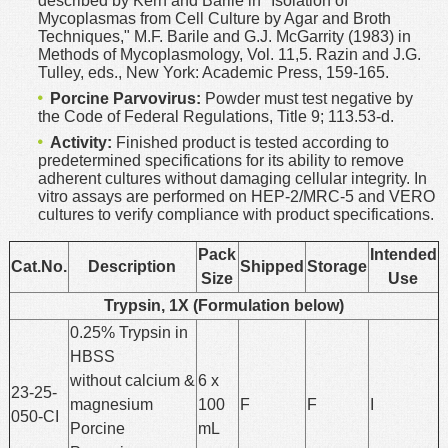
described by Kern and Barile in "Isolation of
Mycoplasmas from Cell Culture by Agar and Broth
Techniques," M.F. Barile and G.J. McGarrity (1983) in
Methods of Mycoplasmology, Vol. 11,5. Razin and J.G.
Tulley, eds., New York: Academic Press, 159-165.
Porcine Parvovirus:
Powder must test negative by
the Code of Federal Regulations, Title 9; 113.53-d.
Activity:
Finished product is tested according to
predetermined specifications for its ability to remove
adherent cultures without damaging cellular integrity. In
vitro assays are performed on HEP-2/MRC-5 and VERO
cultures to verify compliance with product specifications.
Pack
Intended
Cat.No.
Description
Shipped
Storage
Size
Use
Trypsin, 1X (Formulation below)
0.25% Trypsin in
HBSS
without calcium &
6 x
23-25-
magnesium
100
F
F
I
050-CI
Porcine
mL