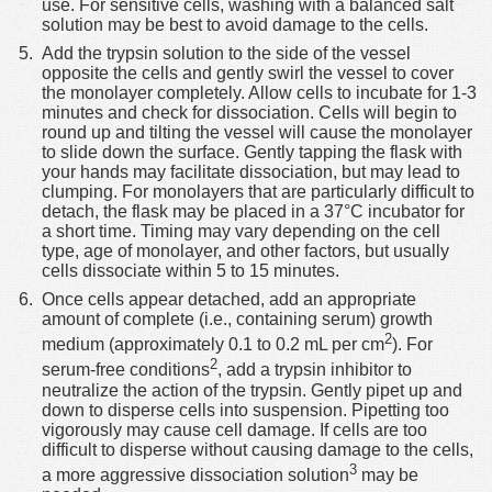
use. For sensitive cells, washing with a balanced salt
solution may be best to avoid damage to the cells.
Add the trypsin solution to the side of the vessel
opposite the cells and gently swirl the vessel to cover
the monolayer completely. Allow cells to incubate for 1-3
minutes and check for dissociation. Cells will begin to
round up and tilting the vessel will cause the monolayer
to slide down the surface. Gently tapping the flask with
your hands may facilitate dissociation, but may lead to
clumping. For monolayers that are particularly difficult to
detach, the flask may be placed in a 37°C incubator for
a short time. Timing may vary depending on the cell
type, age of monolayer, and other factors, but usually
cells dissociate within 5 to 15 minutes.
Once cells appear detached, add an appropriate
amount of complete (i.e., containing serum) growth
2
medium (approximately 0.1 to 0.2 mL per cm
). For
2
serum-free conditions
, add a trypsin inhibitor to
neutralize the action of the trypsin. Gently pipet up and
down to disperse cells into suspension. Pipetting too
vigorously may cause cell damage. If cells are too
difficult to disperse without causing damage to the cells,
3
a more aggressive dissociation solution
may be