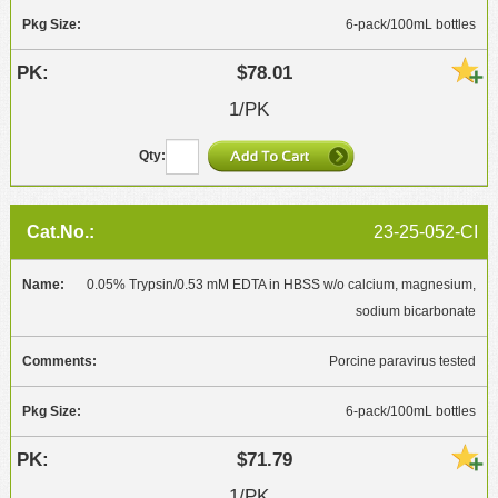
6-pack/100mL bottles
$78.01
1/PK
23-25-052-CI
0.05% Trypsin/0.53 mM EDTA in HBSS w/o calcium, magnesium,
sodium bicarbonate
Porcine paravirus tested
6-pack/100mL bottles
$71.79
1/PK