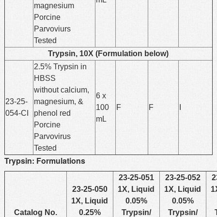
magnesium
Porcine
Parvoviurs
Tested
Trypsin, 10X (Formulation below)
2.5% Trypsin in
HBSS
without calcium,
6 x
23-25-
magnesium, &
100
F
F
I
054-CI
phenol red
mL
Porcine
Parvovirus
Tested
Trypsin: Formulations
23-25-051
23-25-052
2
23-25-050
1X, Liquid
1X, Liquid
1
1X, Liquid
0.05%
0.05%
Catalog No.
0.25%
Trypsin/
Trypsin/