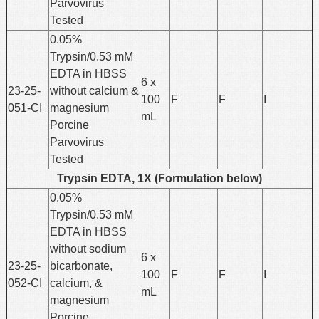
Parvovirus
Tested
0.05%
Trypsin/0.53 mM
EDTA in HBSS
6 x
23-25-
without calcium &
100
F
F
I
051-CI
magnesium
mL
Porcine
Parvovirus
Tested
Trypsin EDTA, 1X (Formulation below)
0.05%
Trypsin/0.53 mM
EDTA in HBSS
without sodium
6 x
23-25-
bicarbonate,
100
F
F
I
052-CI
calcium, &
mL
magnesium
Porcine