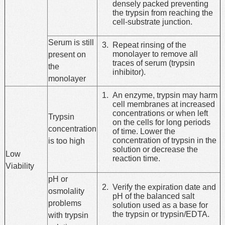
densely packed preventing
the trypsin from reaching the
cell-substrate junction.
Serum is still
Repeat rinsing of the
monolayer to remove all
present on
traces of serum (trypsin
the
inhibitor).
monolayer
An enzyme, trypsin may harm
cell membranes at increased
concentrations or when left
Trypsin
on the cells for long periods
concentration
of time. Lower the
concentration of trypsin in the
is too high
solution or decrease the
Low
reaction time.
Viability
pH or
Verify the expiration date and
osmolality
pH of the balanced salt
problems
solution used as a base for
the trypsin or trypsin/EDTA.
with trypsin