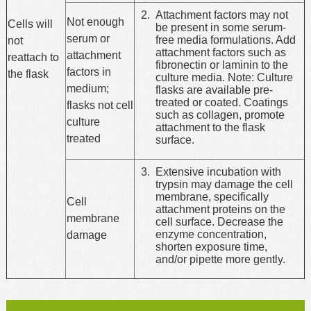
Attachment factors may not
Not enough
Cells will
be present in some serum-
serum or
free media formulations. Add
not
attachment factors such as
attachment
reattach to
fibronectin or laminin to the
factors in
the flask
culture media. Note: Culture
medium;
flasks are available pre-
treated or coated. Coatings
flasks not cell
such as collagen, promote
culture
attachment to the flask
treated
surface.
Extensive incubation with
trypsin may damage the cell
membrane, specifically
Cell
attachment proteins on the
membrane
cell surface. Decrease the
enzyme concentration,
damage
shorten exposure time,
and/or pipette more gently.