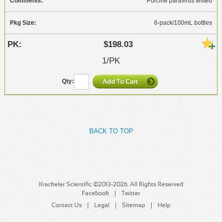
Porcine paravirus tested
6-pack/100mL bottles
$198.03
1/PK
BACK TO TOP
Krackeler Scientific ©2013-2026. All Rights Reserved
Facebook
Twitter
Contact Us
Legal
Sitemap
Help