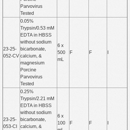
Parvovirus
Tested
0.05%
Trypsin/0.53 mM
EDTA in HBSS
without sodium
6 x
23-25-
bicarbonate,
500
F
F
I
052-CV
calcium, &
mL
magnesium
Porcine
Parvovirus
Tested
0.25%
Trypsin/2.21 mM
EDTA in HBSS
without sodium
6 x
23-25-
bicarbonate,
100
F
F
I
053-CI
calcium, &
mL