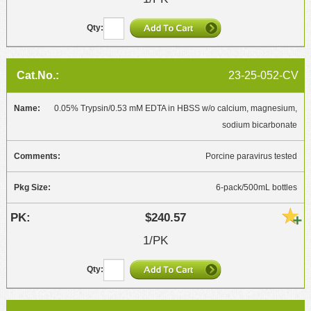
23-25-052-CV
0.05% Trypsin/0.53 mM EDTA in HBSS w/o calcium, magnesium,
sodium bicarbonate
Porcine paravirus tested
6-pack/500mL bottles
$240.57
1/PK