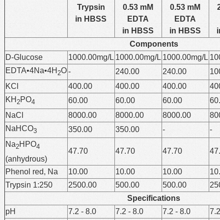
Trypsin
0.53 mM
0.53 mM
in HBSS
EDTA
EDTA
in HBSS
in HBSS
Components
D-Glucose
1000.00mg/L
1000.00mg/L
1000.00mg/L
10
EDTA•4Na•4H
O
-
240.00
240.00
10
2
KCl
400.00
400.00
400.00
40
KH
PO
60.00
60.00
60.00
60
2
4
NaCl
8000.00
8000.00
8000.00
80
NaHCO
350.00
350.00
-
-
3
Na
HPO
2
4
47.70
47.70
47.70
47
(anhydrous)
Phenol red, Na
10.00
10.00
10.00
10
Trypsin 1:250
2500.00
500.00
500.00
25
Specifications
pH
7.2 - 8.0
7.2 - 8.0
7.2 - 8.0
7.2