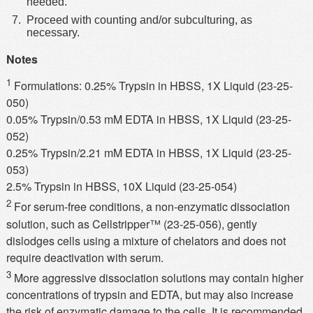
needed.
Proceed with counting and/or subculturing, as
necessary.
Notes
1
Formulations: 0.25% Trypsin in HBSS, 1X Liquid (23-25-
050)
0.05% Trypsin/0.53 mM EDTA in HBSS, 1X Liquid (23-25-
052)
0.25% Trypsin/2.21 mM EDTA in HBSS, 1X Liquid (23-25-
053)
2.5% Trypsin in HBSS, 10X Liquid (23-25-054)
2
For serum-free conditions, a non-enzymatic dissociation
solution, such as Cellstripper™ (23-25-056), gently
dislodges cells using a mixture of chelators and does not
require deactivation with serum.
3
More aggressive dissociation solutions may contain higher
concentrations of trypsin and EDTA, but may also increase
the risk of enzymatic damage to the cells. It is recommended