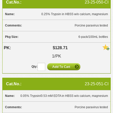
23-25-050-CI
0.25% Trypsin in HBSS w/o calcium, magnesium
Porcine paravirus tested
6-pack/100mL bottles
$128.71
1/PK
23-25-051-CI
0.05% Trypsin/0.53 mM EDTA in HBSS w/o calcium, magnesium
Porcine paravirus tested