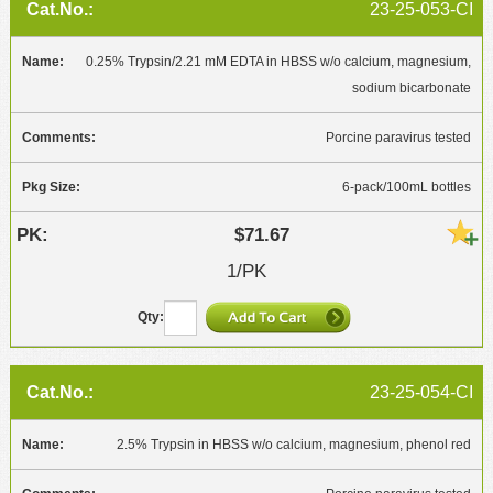
23-25-053-CI
0.25% Trypsin/2.21 mM EDTA in HBSS w/o calcium, magnesium,
sodium bicarbonate
Porcine paravirus tested
6-pack/100mL bottles
$71.67
1/PK
23-25-054-CI
2.5% Trypsin in HBSS w/o calcium, magnesium, phenol red