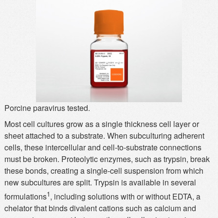
MSDS
Our Story
Returns/Order Support
Contact Us
Videos
Feedback
Help
Terms
Facebook
Twitter
Porcine paravirus tested.
Most cell cultures grow as a single thickness cell layer or
sheet attached to a substrate. When subculturing adherent
cells, these intercellular and cell-to-substrate connections
must be broken. Proteolytic enzymes, such as trypsin, break
these bonds, creating a single-cell suspension from which
new subcultures are split. Trypsin is available in several
1
formulations
, including solutions with or without EDTA, a
chelator that binds divalent cations such as calcium and