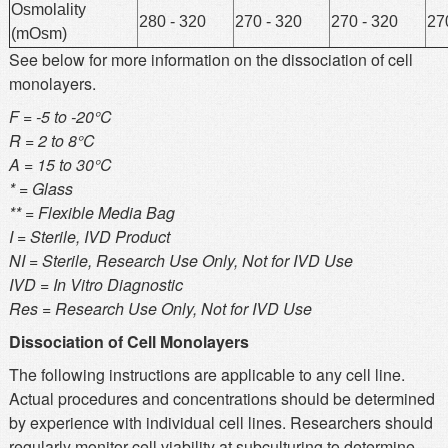
Osmolality
280 - 320
270 - 320
270 - 320
27
(mOsm)
See below for more information on the dissociation of cell
monolayers.
F = -5 to -20°C
R = 2 to 8°C
A = 15 to 30°C
* = Glass
** = Flexible Media Bag
I = Sterile, IVD Product
NI = Sterile, Research Use Only, Not for IVD Use
IVD = In Vitro Diagnostic
Res = Research Use Only, Not for IVD Use
Dissociation of Cell Monolayers
The following instructions are applicable to any cell line.
Actual procedures and concentrations should be determined
by experience with individual cell lines. Researchers should
regularly monitor cell viability at subculturing to determine