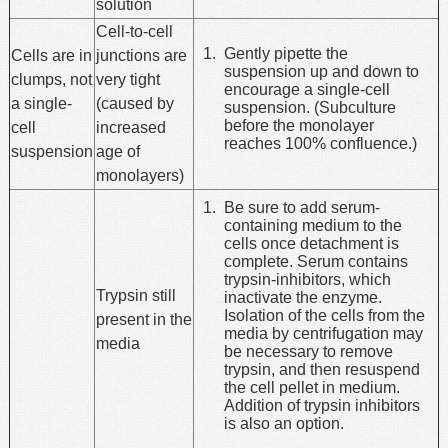
solution
Cell-to-cell
Gently pipette the
Cells are in
junctions are
suspension up and down to
clumps, not
very tight
encourage a single-cell
a single-
(caused by
suspension. (Subculture
before the monolayer
cell
increased
reaches 100% confluence.)
suspension
age of
monolayers)
Be sure to add serum-
containing medium to the
cells once detachment is
complete. Serum contains
trypsin-inhibitors, which
Trypsin still
inactivate the enzyme.
Isolation of the cells from the
present in the
media by centrifugation may
media
be necessary to remove
trypsin, and then resuspend
the cell pellet in medium.
Addition of trypsin inhibitors
is also an option.