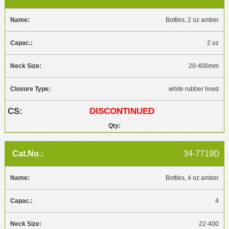
Bottles, 2 oz amber
2 oz
20-400mm
white rubber lined
DISCONTINUED
34-7719D
Bottles, 4 oz amber
4
22-400