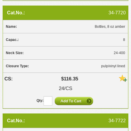
34-7720
Bottles, 8 oz amber
8
24-400
pulp/vinyl lined
$116.35
24/CS
34-7722