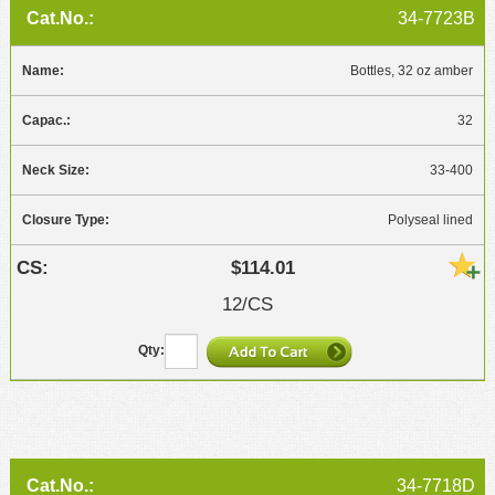
34-7723B
Bottles, 32 oz amber
32
33-400
Polyseal lined
$114.01
12/CS
34-7718D