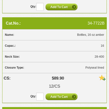
34-7722B
Bottles, 16 oz amber
16
28-400
Polyseal lined
$89.90
12/CS