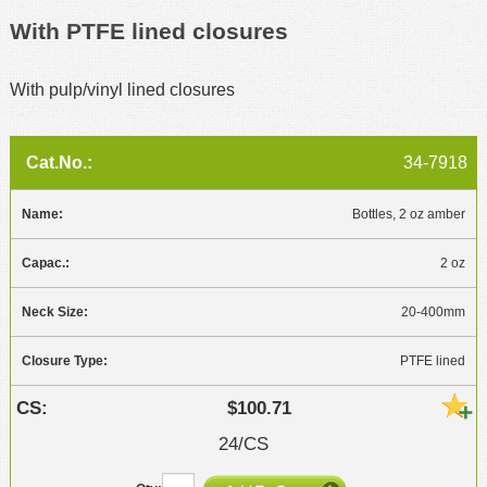
With PTFE lined closures
With pulp/vinyl lined closures
34-7918
Bottles, 2 oz amber
2 oz
20-400mm
PTFE lined
$100.71
24/CS