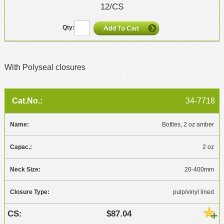
12/CS
With Polyseal closures
34-7718
Bottles, 2 oz amber
2 oz
20-400mm
pulp/vinyl lined
$87.04