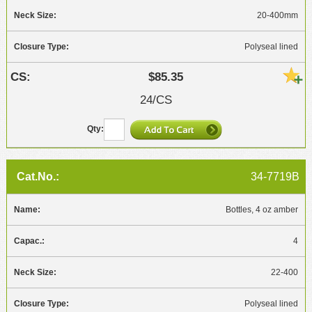
20-400mm
Polyseal lined
$85.35
24/CS
34-7719B
Bottles, 4 oz amber
4
22-400
Polyseal lined