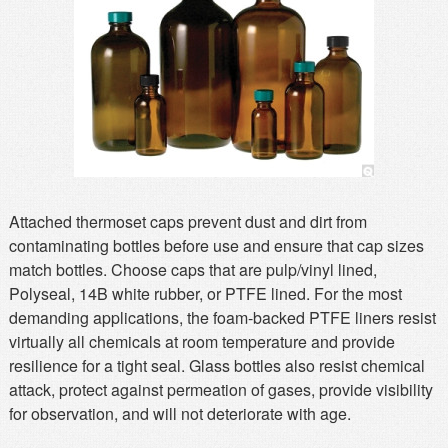
MSDS
Our Story
Returns/Order Support
Contact Us
Videos
Feedback
Help
Terms
Facebook
Twitter
Attached thermoset caps prevent dust and dirt from
contaminating bottles before use and ensure that cap sizes
match bottles. Choose caps that are pulp/vinyl lined,
Polyseal, 14B white rubber, or PTFE lined. For the most
demanding applications, the foam-backed PTFE liners resist
virtually all chemicals at room temperature and provide
resilience for a tight seal. Glass bottles also resist chemical
attack, protect against permeation of gases, provide visibility
for observation, and will not deteriorate with age.