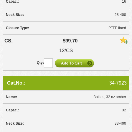
16
28-400
PTFE lined
$99.70
12/CS
34-7923
Bottles, 32 oz amber
32
33-400