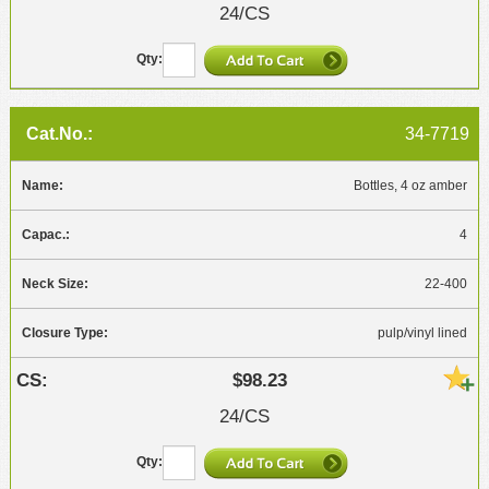
24/CS
34-7719
Bottles, 4 oz amber
4
22-400
pulp/vinyl lined
$98.23
24/CS