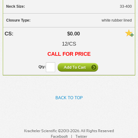
33-400
white rubber lined
$0.00
12/CS
CALL FOR PRICE
BACK TO TOP
Krackeler Scientific ©2013-2026. All Rights Reserved
Facebook
Twitter