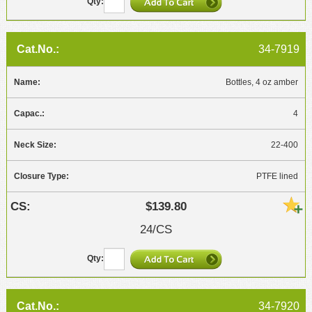
34-7919
Bottles, 4 oz amber
4
22-400
PTFE lined
$139.80
24/CS
34-7920