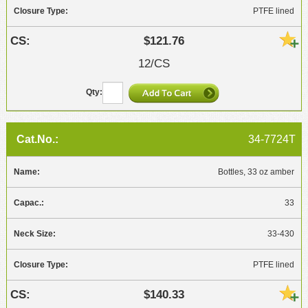
PTFE lined
$121.76
12/CS
34-7724T
Bottles, 33 oz amber
33
33-430
PTFE lined
$140.33