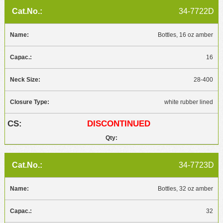
34-7722D
Bottles, 16 oz amber
16
28-400
white rubber lined
DISCONTINUED
34-7723D
Bottles, 32 oz amber
32