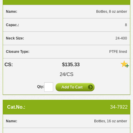
Bottles, 8 oz amber
8
24-400
PTFE lined
$135.33
24/CS
34-7922
Bottles, 16 oz amber