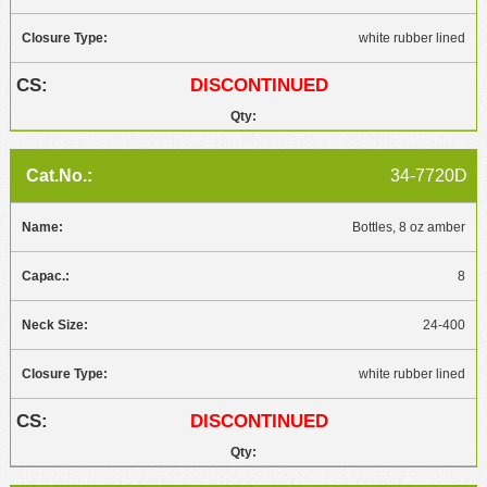
white rubber lined
DISCONTINUED
34-7720D
Bottles, 8 oz amber
8
24-400
white rubber lined
DISCONTINUED