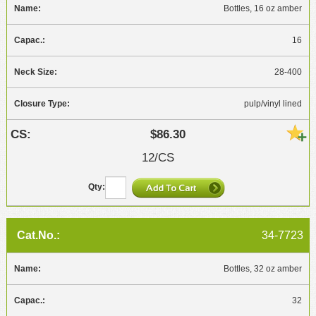
Bottles, 16 oz amber
16
28-400
pulp/vinyl lined
$86.30
12/CS
34-7723
Bottles, 32 oz amber
32