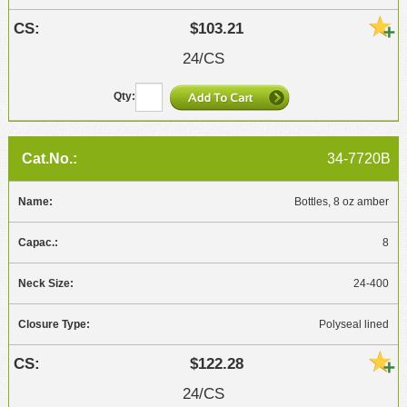
$103.21
24/CS
34-7720B
Bottles, 8 oz amber
8
24-400
Polyseal lined
$122.28
24/CS