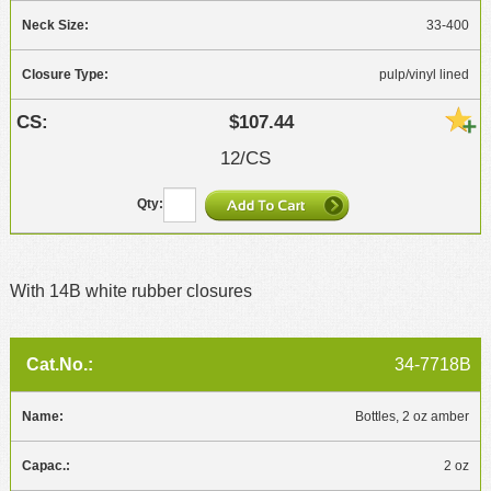
33-400
pulp/vinyl lined
$107.44
12/CS
With 14B white rubber closures
34-7718B
Bottles, 2 oz amber
2 oz