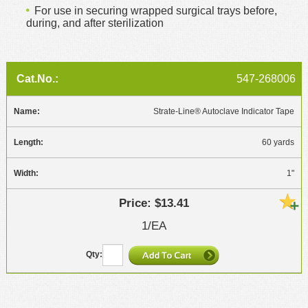
For use in securing wrapped surgical trays before,
during, and after sterilization
547-268006
Strate-Line® Autoclave Indicator Tape
60 yards
1"
$13.41
1/EA