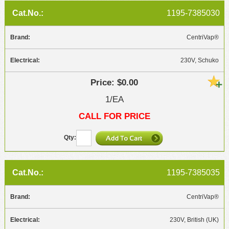
1195-7385030
CentriVap®
230V, Schuko
$0.00
1/EA
CALL FOR PRICE
1195-7385035
CentriVap®
230V, British (UK)