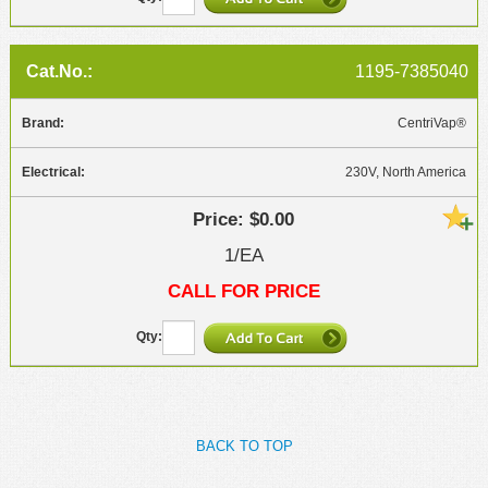
1195-7385040
CentriVap®
230V, North America
$0.00
1/EA
CALL FOR PRICE
BACK TO TOP