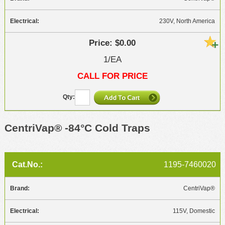
230V, North America
$0.00
1/EA
CALL FOR PRICE
CentriVap® -84°C Cold Traps
1195-7460020
CentriVap®
115V, Domestic