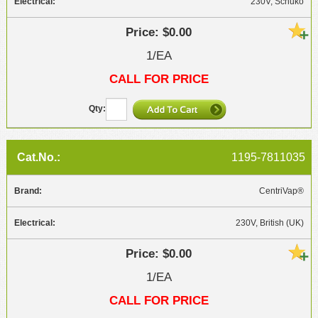
230V, Schuko
$0.00
1/EA
CALL FOR PRICE
1195-7811035
CentriVap®
230V, British (UK)
$0.00
1/EA
CALL FOR PRICE