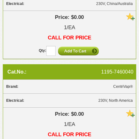
230V, China/Australia
$0.00
1/EA
CALL FOR PRICE
1195-7460040
CentriVap®
230V, North America
$0.00
1/EA
CALL FOR PRICE