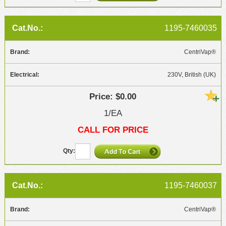
1195-7460035
CentriVap®
230V, British (UK)
$0.00
1/EA
CALL FOR PRICE
1195-7460037
CentriVap®