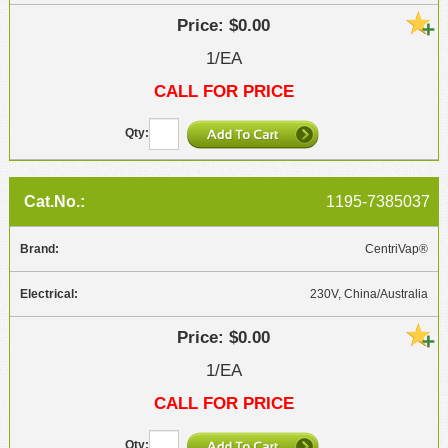
$0.00
1/EA
CALL FOR PRICE
1195-7385037
CentriVap®
230V, China/Australia
$0.00
1/EA
CALL FOR PRICE