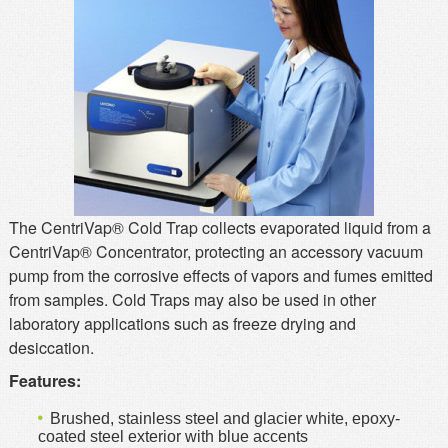
MSDS
Our Story
Returns/Order Support
Contact Us
Videos
Feedback
Help
Terms
Facebook
Twitter
The CentriVap® Cold Trap collects evaporated liquid from a
CentriVap® Concentrator, protecting an accessory vacuum
pump from the corrosive effects of vapors and fumes emitted
from samples. Cold Traps may also be used in other
laboratory applications such as freeze drying and
desiccation.
Features:
Brushed, stainless steel and glacier white, epoxy-
coated steel exterior with blue accents