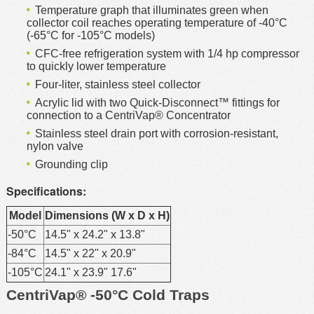
Temperature graph that illuminates green when
collector coil reaches operating temperature of -40°C
(-65°C for -105°C models)
CFC-free refrigeration system with 1/4 hp compressor
to quickly lower temperature
Four-liter, stainless steel collector
Acrylic lid with two Quick-Disconnect™ fittings for
connection to a CentriVap® Concentrator
Stainless steel drain port with corrosion-resistant,
nylon valve
Grounding clip
Specifications:
Model
Dimensions (W x D x H)
-50°C
14.5" x 24.2" x 13.8"
-84°C
14.5" x 22" x 20.9"
-105°C
24.1" x 23.9" 17.6"
CentriVap® -50°C Cold Traps