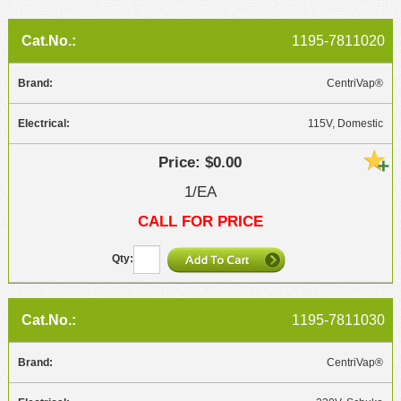
1195-7811020
CentriVap®
115V, Domestic
$0.00
1/EA
CALL FOR PRICE
1195-7811030
CentriVap®