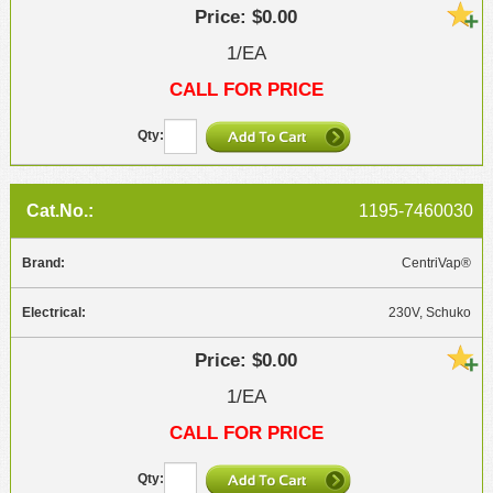
$0.00
1/EA
CALL FOR PRICE
1195-7460030
CentriVap®
230V, Schuko
$0.00
1/EA
CALL FOR PRICE