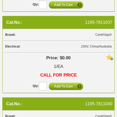
1195-7811037
CentriVap®
230V, China/Australia
$0.00
1/EA
CALL FOR PRICE
1195-7811040
CentriVap®