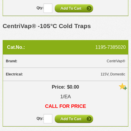
CentriVap® -105°C Cold Traps
1195-7385020
CentriVap®
115V, Domestic
$0.00
1/EA
CALL FOR PRICE