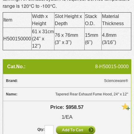
range is 120°C to -100°C.
Width x
Slot Height x
Stack
Material
Item
Height
Depth
O.D.
Thickness
61 x 31cm
76 x 76mm
15mm
4.8mm
H500150000
(24" x
(3" x 3")
(6")
(3/16")
12")
8-H50015-0000
Scienceware®
Tapered Rear Exhaust Fume Hood, 24" x 12"
$958.57
1/EA