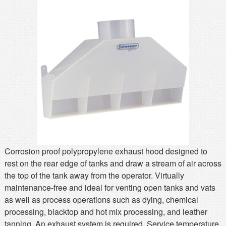
MSDS
Our Story
Returns/Order Support
Contact Us
Videos
Feedback
Help
Terms
Facebook
Twitter
Corrosion proof polypropylene exhaust hood designed to
rest on the rear edge of tanks and draw a stream of air across
the top of the tank away from the operator. Virtually
maintenance-free and ideal for venting open tanks and vats
as well as process operations such as dying, chemical
processing, blacktop and hot mix processing, and leather
tanning. An exhaust system is required. Service temperature