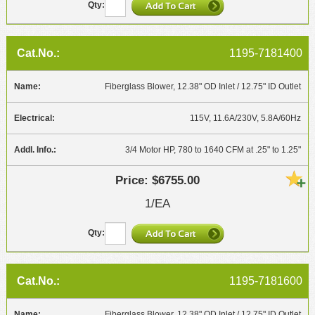
1195-7181400
Fiberglass Blower, 12.38" OD Inlet / 12.75" ID Outlet
115V, 11.6A/230V, 5.8A/60Hz
3/4 Motor HP, 780 to 1640 CFM at .25" to 1.25"
$6755.00
1/EA
1195-7181600
Fiberglass Blower, 12.38" OD Inlet / 12.75" ID Outlet