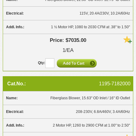
115V, 20.4A/230V, 10.2A/60Hz
1 ½ Motor HP, 1080 to 2030 CFM at .38" to 1.50"
$7035.00
1/EA
1195-7182000
Fiberglass Blower, 15.63" OD Inlet / 16" ID Outlet
208-230V, 6.8A/460V, 3.4A/60Hz
2 Motor HP, 1260 to 2900 CFM at 1.00" to 2.50"