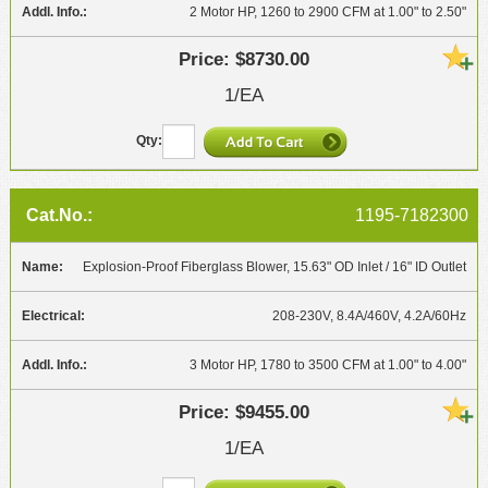
2 Motor HP, 1260 to 2900 CFM at 1.00" to 2.50"
$8730.00
1/EA
1195-7182300
Explosion-Proof Fiberglass Blower, 15.63" OD Inlet / 16" ID Outlet
208-230V, 8.4A/460V, 4.2A/60Hz
3 Motor HP, 1780 to 3500 CFM at 1.00" to 4.00"
$9455.00
1/EA