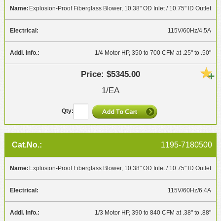
Explosion-Proof Fiberglass Blower, 10.38" OD Inlet / 10.75" ID Outlet
115V/60Hz/4.5A
1/4 Motor HP, 350 to 700 CFM at .25" to .50"
$5345.00
1/EA
1195-7180500
Explosion-Proof Fiberglass Blower, 10.38" OD Inlet / 10.75" ID Outlet
115V/60Hz/6.4A
1/3 Motor HP, 390 to 840 CFM at .38" to .88"