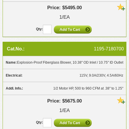
$5495.00
1/EA
1195-7180700
Explosion-Proof Fiberglass Blower, 10.38" OD Inlet / 10.75" ID Outlet
115V, 9.0A/230V, 4.5A/60Hz
1/2 Motor HP, 500 to 960 CFM at .38" to 1.25"
$5675.00
1/EA