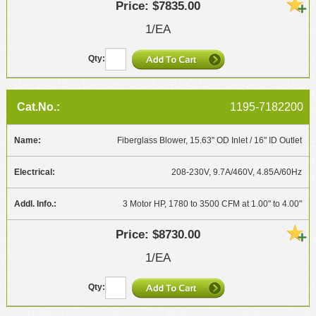
$7835.00
1/EA
1195-7182200
Fiberglass Blower, 15.63" OD Inlet / 16" ID Outlet
208-230V, 9.7A/460V, 4.85A/60Hz
3 Motor HP, 1780 to 3500 CFM at 1.00" to 4.00"
$8730.00
1/EA