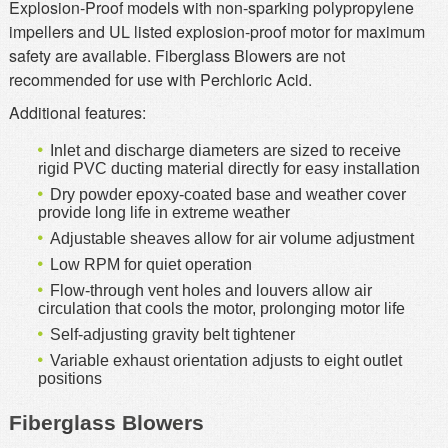
Explosion-Proof models with non-sparking polypropylene
impellers and UL listed explosion-proof motor for maximum
safety are available. Fiberglass Blowers are not
recommended for use with Perchloric Acid.
Additional features:
Inlet and discharge diameters are sized to receive
rigid PVC ducting material directly for easy installation
Dry powder epoxy-coated base and weather cover
provide long life in extreme weather
Adjustable sheaves allow for air volume adjustment
Low RPM for quiet operation
Flow-through vent holes and louvers allow air
circulation that cools the motor, prolonging motor life
Self-adjusting gravity belt tightener
Variable exhaust orientation adjusts to eight outlet
positions
Fiberglass Blowers