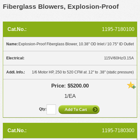
Fiberglass Blowers, Explosion-Proof
1195-7180100
Explosion-Proof Fiberglass Blower, 10.38" OD Inlet / 10.75" ID Outlet
115V/60Hz/3.15A
1/6 Motor HP, 250 to 520 CFM at .12" to .38" (static pressure)
$5200.00
1/EA
1195-7180300