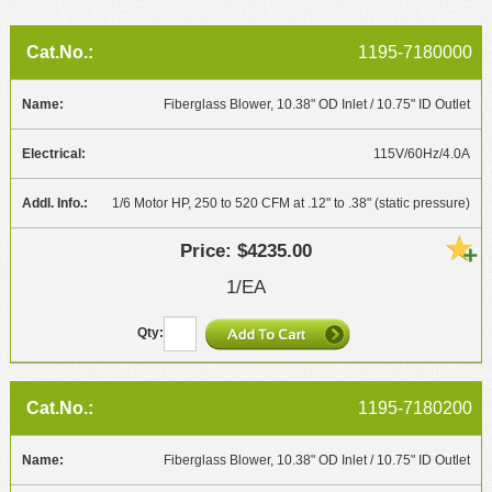
1195-7180000
Fiberglass Blower, 10.38" OD Inlet / 10.75" ID Outlet
115V/60Hz/4.0A
1/6 Motor HP, 250 to 520 CFM at .12" to .38" (static pressure)
$4235.00
1/EA
1195-7180200
Fiberglass Blower, 10.38" OD Inlet / 10.75" ID Outlet