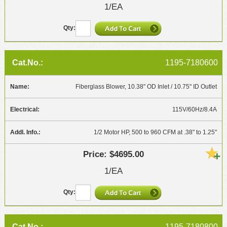
1/EA
1195-7180600
Fiberglass Blower, 10.38" OD Inlet / 10.75" ID Outlet
115V/60Hz/8.4A
1/2 Motor HP, 500 to 960 CFM at .38" to 1.25"
$4695.00
1/EA
1195-7180800