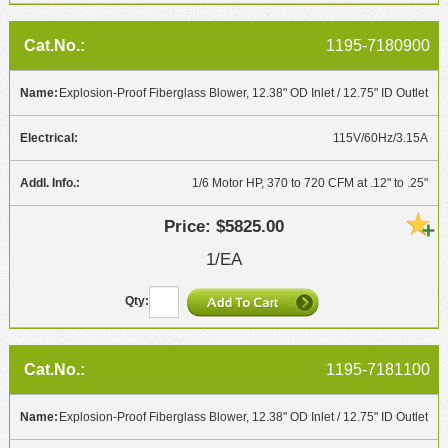
1195-7180900
Explosion-Proof Fiberglass Blower, 12.38" OD Inlet / 12.75" ID Outlet
115V/60Hz/3.15A
1/6 Motor HP, 370 to 720 CFM at .12" to .25"
$5825.00
1/EA
1195-7181100
Explosion-Proof Fiberglass Blower, 12.38" OD Inlet / 12.75" ID Outlet