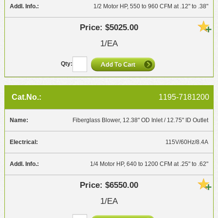
1/2 Motor HP, 550 to 960 CFM at .12" to .38"
$5025.00
1/EA
1195-7181200
Fiberglass Blower, 12.38" OD Inlet / 12.75" ID Outlet
115V/60Hz/8.4A
1/4 Motor HP, 640 to 1200 CFM at .25" to .62"
$6550.00
1/EA