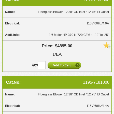
Fiberglass Blower, 12.38" OD Inlet / 12.75" ID Outlet
115V/60Hz/4.0A
1/6 Motor HP, 370 to 720 CFM at .12" to .25"
$4895.00
1/EA
1195-7181000
Fiberglass Blower, 12.38" OD Inlet / 12.75" ID Outlet
115V/60Hz/4.4A