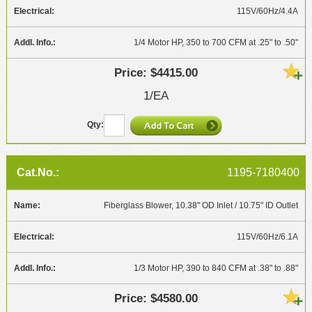
115V/60Hz/4.4A
1/4 Motor HP, 350 to 700 CFM at .25" to .50"
$4415.00
1/EA
1195-7180400
Fiberglass Blower, 10.38" OD Inlet / 10.75" ID Outlet
115V/60Hz/6.1A
1/3 Motor HP, 390 to 840 CFM at .38" to .88"
$4580.00