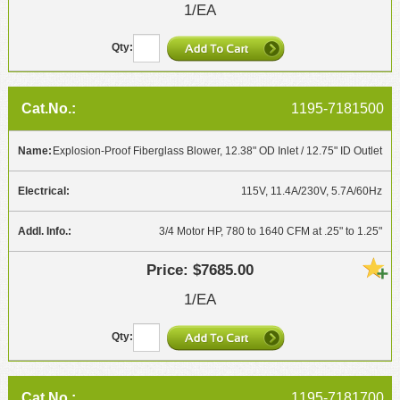
1/EA
1195-7181500
Explosion-Proof Fiberglass Blower, 12.38" OD Inlet / 12.75" ID Outlet
115V, 11.4A/230V, 5.7A/60Hz
3/4 Motor HP, 780 to 1640 CFM at .25" to 1.25"
$7685.00
1/EA
1195-7181700