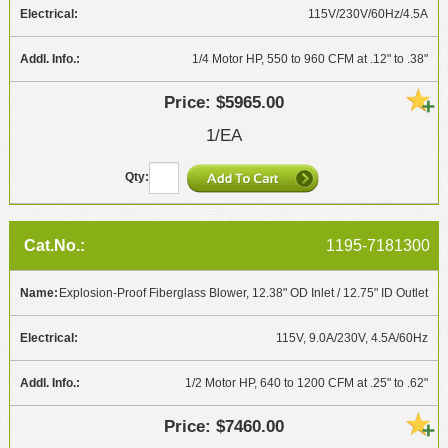
115V/230V/60Hz/4.5A
1/4 Motor HP, 550 to 960 CFM at .12" to .38"
$5965.00
1/EA
1195-7181300
Explosion-Proof Fiberglass Blower, 12.38" OD Inlet / 12.75" ID Outlet
115V, 9.0A/230V, 4.5A/60Hz
1/2 Motor HP, 640 to 1200 CFM at .25" to .62"
$7460.00