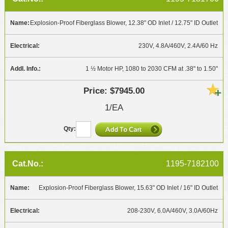
Explosion-Proof Fiberglass Blower, 12.38" OD Inlet / 12.75" ID Outlet
230V, 4.8A/460V, 2.4A/60 Hz
1 ½ Motor HP, 1080 to 2030 CFM at .38" to 1.50"
$7945.00
1/EA
1195-7182100
Explosion-Proof Fiberglass Blower, 15.63" OD Inlet / 16" ID Outlet
208-230V, 6.0A/460V, 3.0A/60Hz