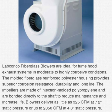
MSDS
Our Story
Returns/Order Support
Contact Us
Videos
Feedback
Help
Terms
Facebook
Twitter
Labconco Fiberglass Blowers are ideal for fume hood
exhaust systems in moderate to highly corrosive conditions.
The molded fiberglass reinforced polyester housing provides
superior corrosion resistance, durability and long life. The
impellers are made of injection-molded polypropylene and
are bonded directly to the shaft to reduce maintenance and
increase life. Blowers deliver as little as 325 CFM at .12"
static pressure or up to 2050 CFM at 4.0" static pressure.