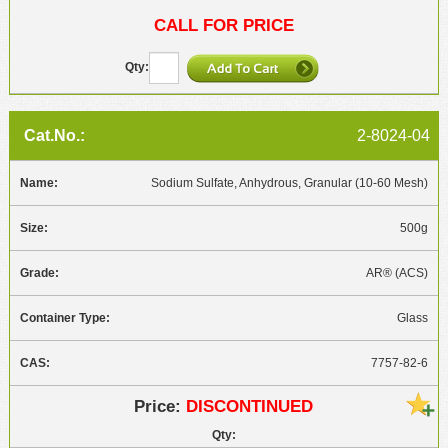
CALL FOR PRICE
2-8024-04
Sodium Sulfate, Anhydrous, Granular (10-60 Mesh)
500g
AR® (ACS)
Glass
7757-82-6
DISCONTINUED