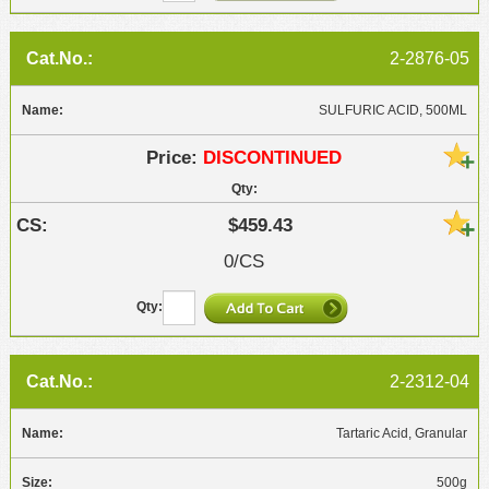
2-2876-05
SULFURIC ACID, 500ML
DISCONTINUED
$459.43
0/CS
2-2312-04
Tartaric Acid, Granular
500g