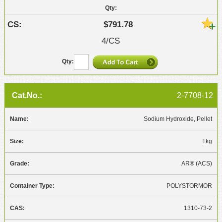
$791.78
4/CS
2-7708-12
Sodium Hydroxide, Pellet
1kg
AR® (ACS)
POLYSTORMOR
1310-73-2