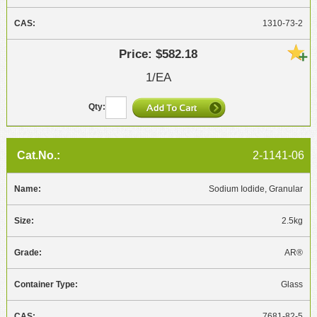
1310-73-2
$582.18
1/EA
2-1141-06
Sodium Iodide, Granular
2.5kg
AR®
Glass
7681-82-5