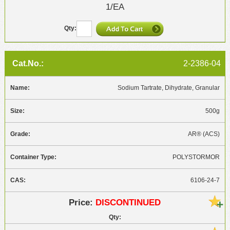
1/EA
2-2386-04
Sodium Tartrate, Dihydrate, Granular
500g
AR® (ACS)
POLYSTORMOR
6106-24-7
DISCONTINUED