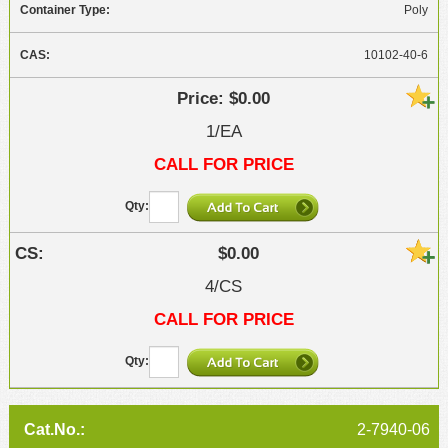
Poly
10102-40-6
$0.00
1/EA
CALL FOR PRICE
$0.00
4/CS
CALL FOR PRICE
2-7940-06