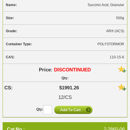
Succinic Acid, Granular
500g
AR® (ACS)
POLYSTORMOR
110-15-6
DISCONTINUED
$1991.26
12/CS
2-2860-06