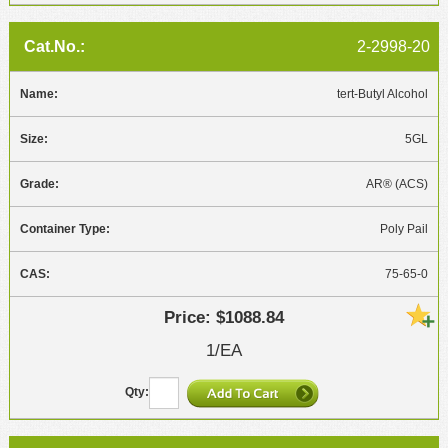
2-2998-20
tert-Butyl Alcohol
5GL
AR® (ACS)
Poly Pail
75-65-0
$1088.84
1/EA