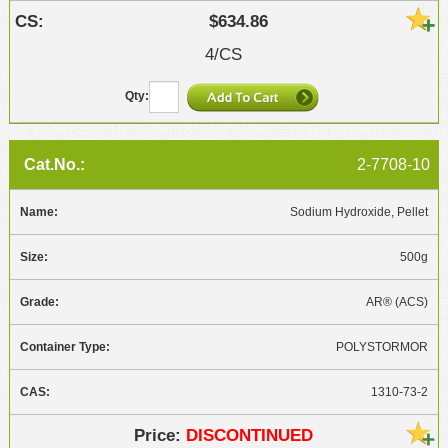
$634.86
4/CS
2-7708-10
Sodium Hydroxide, Pellet
500g
AR® (ACS)
POLYSTORMOR
1310-73-2
DISCONTINUED