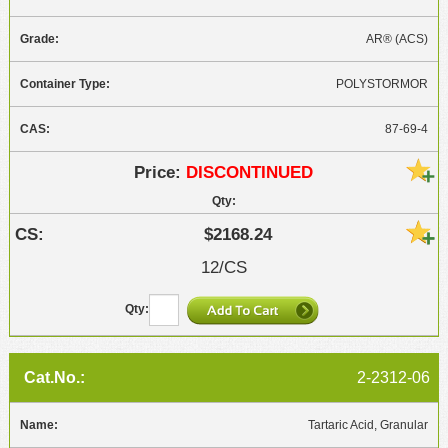
AR® (ACS)
POLYSTORMOR
87-69-4
DISCONTINUED
$2168.24
12/CS
2-2312-06
Tartaric Acid, Granular