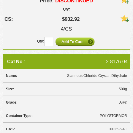
DISCONTINUED
$932.92
4/CS
2-8176-04
Stannous Chloride Crystal, Dihydrate
500g
AR®
POLYSTORMOR
10025-69-1