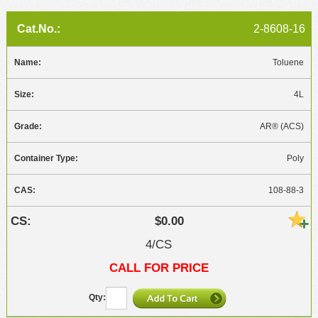
2-8608-16
Toluene
4L
AR® (ACS)
Poly
108-88-3
$0.00
4/CS
CALL FOR PRICE