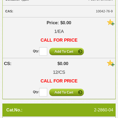
10042-76-9
$0.00
1/EA
CALL FOR PRICE
$0.00
12/CS
CALL FOR PRICE
2-2860-04