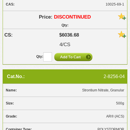
10025-69-1
DISCONTINUED
$6036.68
4/CS
2-8256-04
Strontium Nitrate, Granular
500g
AR® (ACS)
POLYSTORMOR