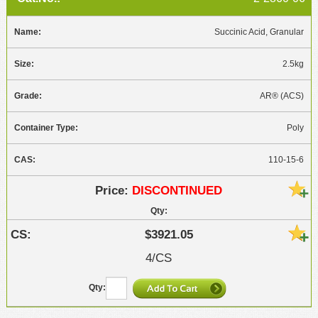
Succinic Acid, Granular
2.5kg
AR® (ACS)
Poly
110-15-6
DISCONTINUED
$3921.05
4/CS