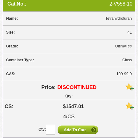
2-V558-10
Tetrahydrofuran
4L
UltimAR®
Glass
109-99-9
DISCONTINUED
$1547.01
4/CS