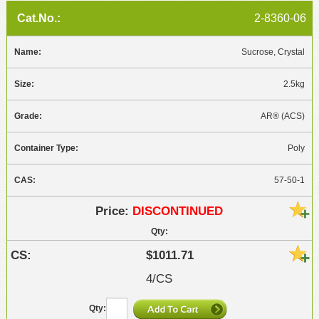
2-8360-06
Sucrose, Crystal
2.5kg
AR® (ACS)
Poly
57-50-1
DISCONTINUED
$1011.71
4/CS