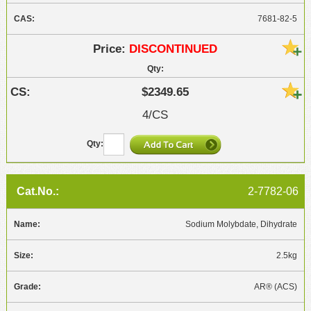
7681-82-5
DISCONTINUED
$2349.65
4/CS
2-7782-06
Sodium Molybdate, Dihydrate
2.5kg
AR® (ACS)