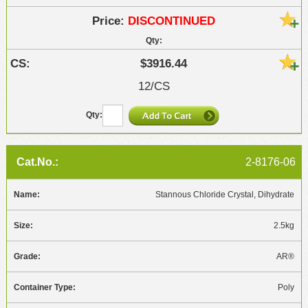
DISCONTINUED
$3916.44
12/CS
2-8176-06
Stannous Chloride Crystal, Dihydrate
2.5kg
AR®
Poly