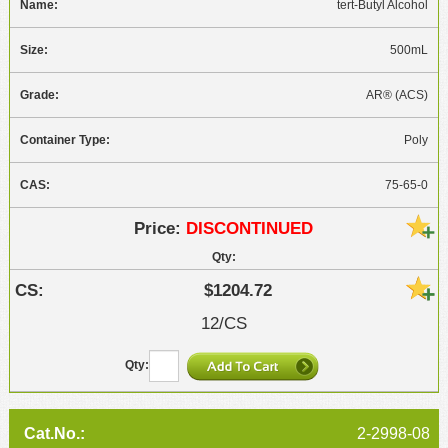
tert-Butyl Alcohol
500mL
AR® (ACS)
Poly
75-65-0
DISCONTINUED
$1204.72
12/CS
2-2998-08