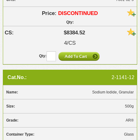
DISCONTINUED
$8384.52
4/CS
2-1141-12
Sodium Iodide, Granular
500g
AR®
Glass