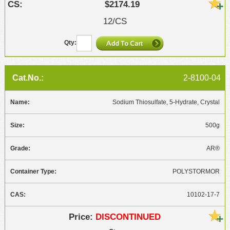
$2174.19
12/CS
2-8100-04
Sodium Thiosulfate, 5-Hydrate, Crystal
500g
AR®
POLYSTORMOR
10102-17-7
DISCONTINUED