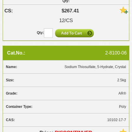
$267.41
12/CS
2-8100-06
Sodium Thiosulfate, 5-Hydrate, Crystal
2.5kg
AR®
Poly
10102-17-7