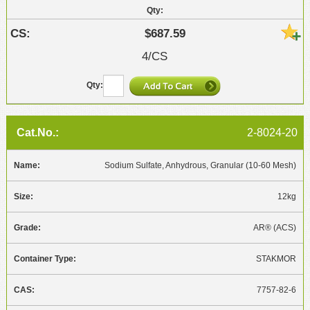
$687.59
4/CS
2-8024-20
Sodium Sulfate, Anhydrous, Granular (10-60 Mesh)
12kg
AR® (ACS)
STAKMOR
7757-82-6