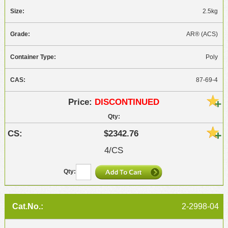
2.5kg
AR® (ACS)
Poly
87-69-4
DISCONTINUED
$2342.76
4/CS
2-2998-04