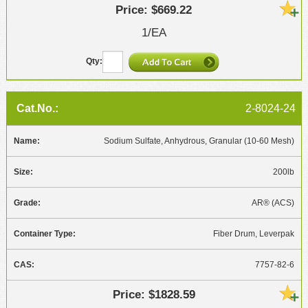
$669.22
1/EA
2-8024-24
Sodium Sulfate, Anhydrous, Granular (10-60 Mesh)
200lb
AR® (ACS)
Fiber Drum, Leverpak
7757-82-6
$1828.59