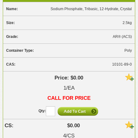
Sodium Phosphate, Tribasic, 12-Hydrate, Crystal
2.5kg
AR® (ACS)
Poly
10101-89-0
$0.00
1/EA
CALL FOR PRICE
$0.00
4/CS