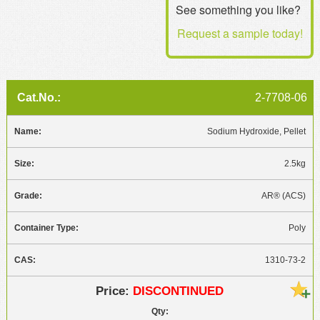
See something you like?
MSDS
Our Story
Request a sample today!
Returns/Order Support
Contact Us
Videos
Feedback
Help
Terms
2-7708-06
Facebook
Sodium Hydroxide, Pellet
Twitter
2.5kg
AR® (ACS)
Poly
1310-73-2
DISCONTINUED