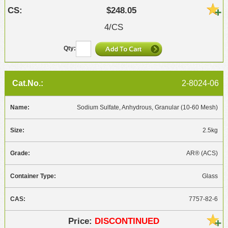
$248.05
4/CS
2-8024-06
Sodium Sulfate, Anhydrous, Granular (10-60 Mesh)
2.5kg
AR® (ACS)
Glass
7757-82-6
DISCONTINUED