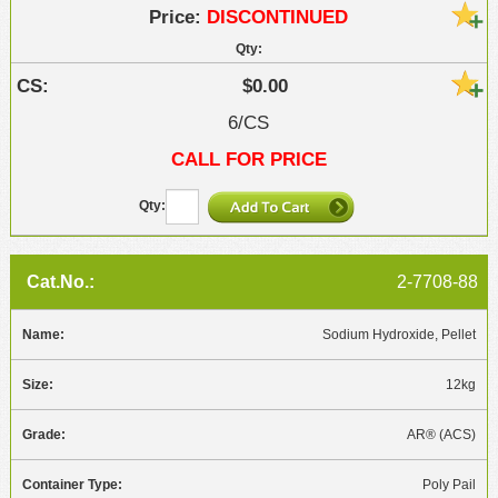
DISCONTINUED
$0.00
6/CS
CALL FOR PRICE
2-7708-88
Sodium Hydroxide, Pellet
12kg
AR® (ACS)
Poly Pail