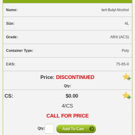
tert-Butyl Alcohol
4L
AR® (ACS)
Poly
75-65-0
DISCONTINUED
$0.00
4/CS
CALL FOR PRICE