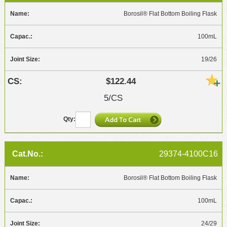
Borosil® Flat Bottom Boiling Flask
100mL
19/26
$122.44
5/CS
29374-4100C16
Borosil® Flat Bottom Boiling Flask
100mL
24/29