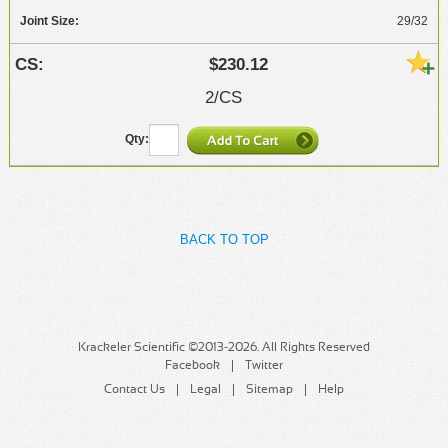
29/32
$230.12
2/CS
BACK TO TOP
Krackeler Scientific ©2013-2026. All Rights Reserved
Facebook
Twitter
Contact Us
Legal
Sitemap
Help