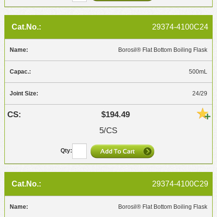
29374-4100C24
Borosil® Flat Bottom Boiling Flask
500mL
24/29
$194.49
5/CS
29374-4100C29
Borosil® Flat Bottom Boiling Flask