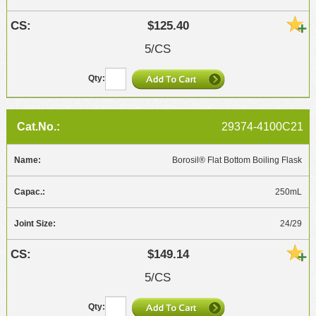
$125.40
5/CS
29374-4100C21
Borosil® Flat Bottom Boiling Flask
250mL
24/29
$149.14
5/CS