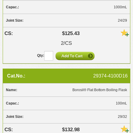
1000mL
24/29
$125.43
2/CS
29374-4100D16
Borosil® Flat Bottom Boiling Flask
100mL
29/32
$132.98