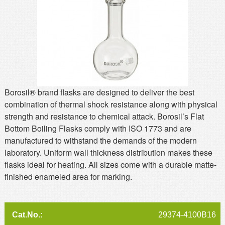
MSDS
Our Story
Returns/Order Support
Contact Us
Videos
Feedback
Help
Terms
Facebook
Borosil® brand flasks are designed to deliver the best
combination of thermal shock resistance along with physical
Twitter
strength and resistance to chemical attack. Borosil’s Flat
Bottom Boiling Flasks comply with ISO 1773 and are
manufactured to withstand the demands of the modern
laboratory. Uniform wall thickness distribution makes these
flasks ideal for heating. All sizes come with a durable matte-
finished enameled area for marking.
29374-4100B16