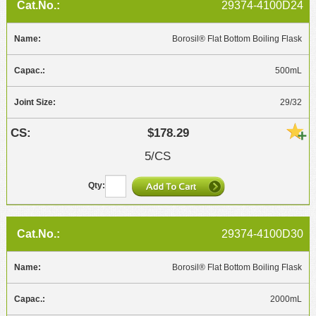
29374-4100D24
Borosil® Flat Bottom Boiling Flask
500mL
29/32
$178.29
5/CS
29374-4100D30
Borosil® Flat Bottom Boiling Flask
2000mL