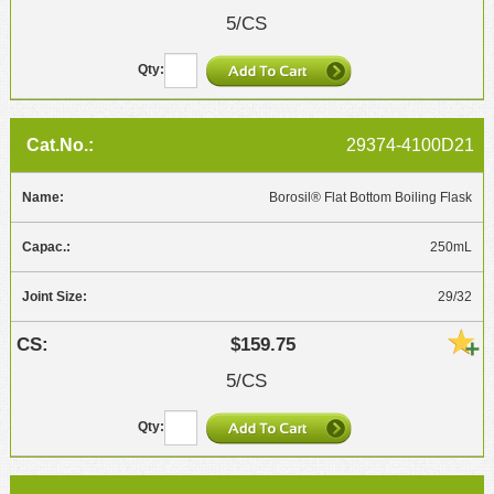
5/CS
29374-4100D21
Borosil® Flat Bottom Boiling Flask
250mL
29/32
$159.75
5/CS