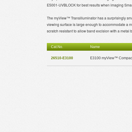
E5001-UVBLOCK for best results when imaging Smar
The myView™ Transilluminator has a surprisingly smal
viewing surface is large enough to accommodate a mid-
scratch resistant to allow band excision with a metal 
Cat.No.
Name
26510-E3100
E3100 myView™ Compact 