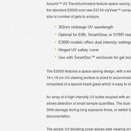
Accuris™ UV Transilluminators feature space-saving de
the standard E3000 and new E3100 myView™ compact
size or number of gels to analyze.
302nm midrange UV wavelength
Optimal for EtBr, SmartGlow, or SYBR stai
E3000 models offers dual intensity settin
Hinged UV safety cover
Use with SmartDoc™ enclosure for gel ima
The E3000 features a space-saving design, with a width
16 x 19 cm UV viewing surface is sized to accommodate
comprised of a special black glass which is easy to cl
An array of 4 high intensity UV bulbs coupled with an 
allows detection of small sample quantities. The dual
DNA damage during long exposure times, or switch to 
documentation.
The acrylic UV blocking cover allows safe viewing of 