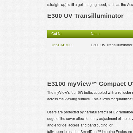
(straight up) to fit a gel imaging hood, such as the 
E300 UV Transilluminator
Cat.No.
Name
26510-E3000
E300 UV Transilluminator
E3100 myView™ Compact UV 
The myView’s four 6W bulbs coupled with a reflector sy
across the viewing surface. This allows for quantifi
Users are protected by harmful effects of UV radiation
edge of the cover allow for easy adjustment of the cover
angle for gel access and band cutting, or
fully open to use the SmartDoc ™ Imaging Enclosure an