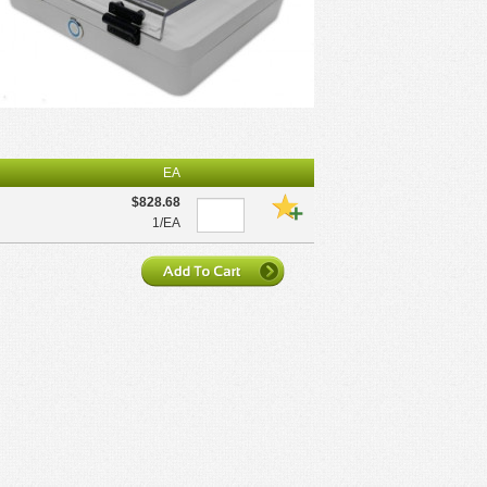
EA
$828.68
1/EA