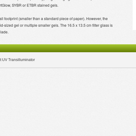
tGlow, SYBR or ETBR stained gels.
l footprint (smaller than a standard piece of paper). However, the
sized gel or multiple smaller gels. The 16.5 x 13.5 cm filter glass is
blade.
UV Transilluminator