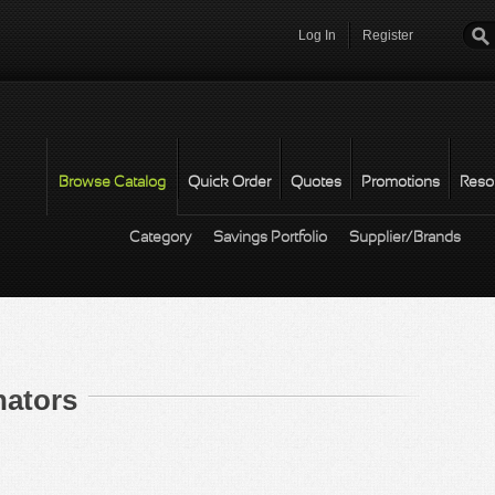
Log In
Register
Password
*
Browse Catalog
Quick Order
Quotes
Promotions
Reso
Category
Savings Portfolio
Supplier/Brands
nators