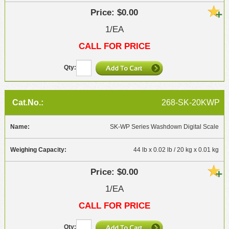
$0.00
1/EA
CALL FOR PRICE
268-SK-20KWP
SK-WP Series Washdown Digital Scale
44 lb x 0.02 lb / 20 kg x 0.01 kg
$0.00
1/EA
CALL FOR PRICE