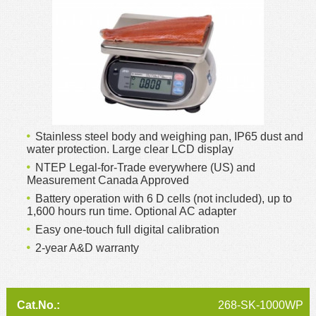
MSDS
Our Story
Returns/Order Support
Contact Us
Videos
Feedback
Help
Terms
Facebook
Stainless steel body and weighing pan, IP65 dust and
Twitter
water protection. Large clear LCD display
NTEP Legal-for-Trade everywhere (US) and
Measurement Canada Approved
Battery operation with 6 D cells (not included), up to
1,600 hours run time. Optional AC adapter
Easy one-touch full digital calibration
2-year A&D warranty
268-SK-1000WP