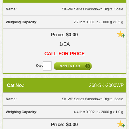
SK-WP Series Washdown Digital Scale
2.2 lb x 0.001 lb / 1000 g x 0.5 g
$0.00
1/EA
CALL FOR PRICE
268-SK-2000WP
SK-WP Series Washdown Digital Scale
4.4 lb x 0.002 lb / 2000 g x 1.0 g
$0.00