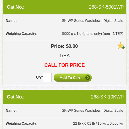
268-SK-5001WP
SK-WP Series Washdown Digital Scale
5000 g x 1 g (grams only) (non - NTEP)
$0.00
1/EA
CALL FOR PRICE
268-SK-10KWP
SK-WP Series Washdown Digital Scale
22 lb x 0.01 lb / 10 kg x 0.005 kg