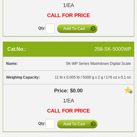
1/EA
CALL FOR PRICE
268-SK-5000WP
SK-WP Series Washdown Digital Scale
11 lb x 0.005 lb / 5000 g x 2 g / 176 oz x 0.1 oz
$0.00
1/EA
CALL FOR PRICE