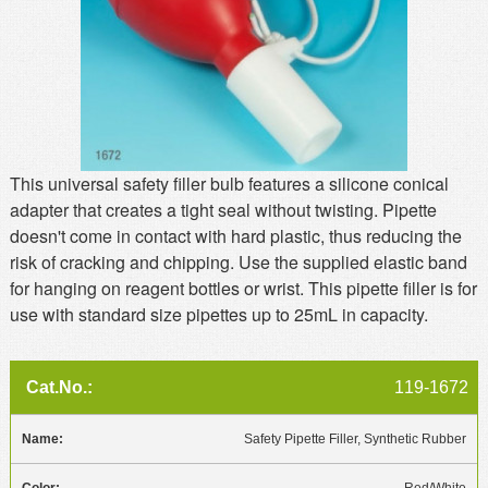
This universal safety filler bulb features a silicone conical
adapter that creates a tight seal without twisting. Pipette
doesn't come in contact with hard plastic, thus reducing the
risk of cracking and chipping. Use the supplied elastic band
for hanging on reagent bottles or wrist. This pipette filler is for
use with standard size pipettes up to 25mL in capacity.
119-1672
Safety Pipette Filler, Synthetic Rubber