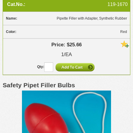
119-1670
Pipette Filler with Adapter, Synthetic Rubber
Red
$25.66
1/EA
Safety Pipet Filler Bulbs