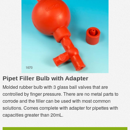
MSDS
Our Story
Returns/Order Support
Contact Us
Videos
Feedback
Help
Terms
Facebook
Twitter
Pipet Filler Bulb with Adapter
Molded rubber bulb with 3 glass ball valves that are
controlled by finger pressure. There are no metal parts to
corrode and the filler can be used with most common
solutions. Comes complete with adapter for pipettes with
capacities greater than 20mL.