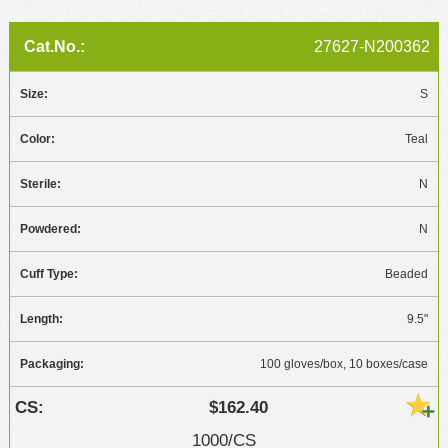
27627-N200362
S
Teal
N
N
Beaded
9.5"
100 gloves/box, 10 boxes/case
$162.40
1000/CS