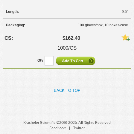
9.5"
100 gloves/box, 10 boxes/case
$162.40
1000/CS
BACK TO TOP
Krackeler Scientific ©2013-2026. All Rights Reserved
Facebook
Twitter