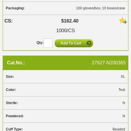
100 gloves/box, 10 boxes/case
$162.40
1000/CS
27627-N200365
XL
Teal
N
N
Beaded