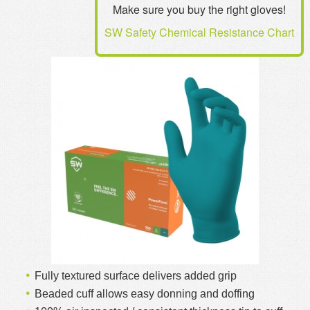
Make sure you buy the right gloves!
MSDS
Our Story
SW Safety Chemical Resistance Chart
Returns/Order Support
Contact Us
Videos
Feedback
Help
Terms
Facebook
Twitter
Fully textured surface delivers added grip
Beaded cuff allows easy donning and doffing