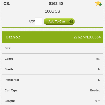
$162.40
1000/CS
27627-N200364
L
Teal
N
N
Beaded
9.5"