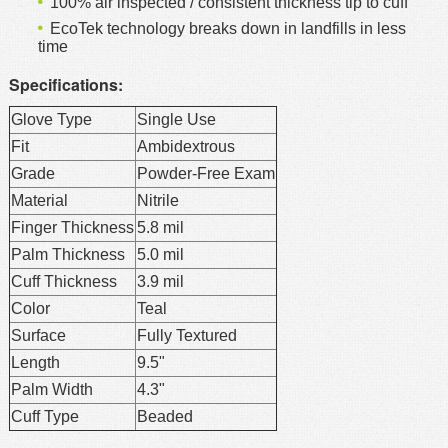
100% air inspected / consistent thickness tip to cuff
EcoTek technology breaks down in landfills in less
time
Specifications:
Glove Type
Single Use
Fit
Ambidextrous
Grade
Powder-Free Exam
Material
Nitrile
Finger Thickness
5.8 mil
Palm Thickness
5.0 mil
Cuff Thickness
3.9 mil
Color
Teal
Surface
Fully Textured
Length
9.5"
Palm Width
4.3"
Cuff Type
Beaded