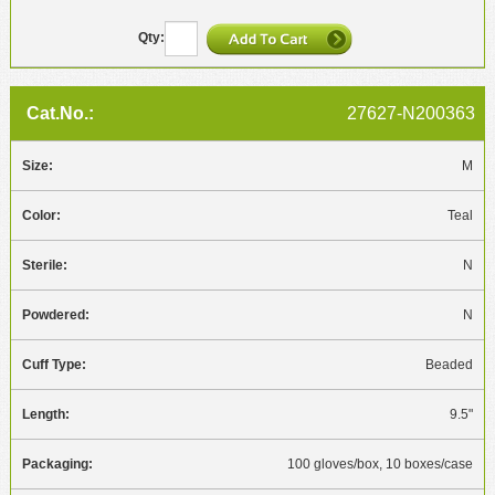
27627-N200363
M
Teal
N
N
Beaded
9.5"
100 gloves/box, 10 boxes/case