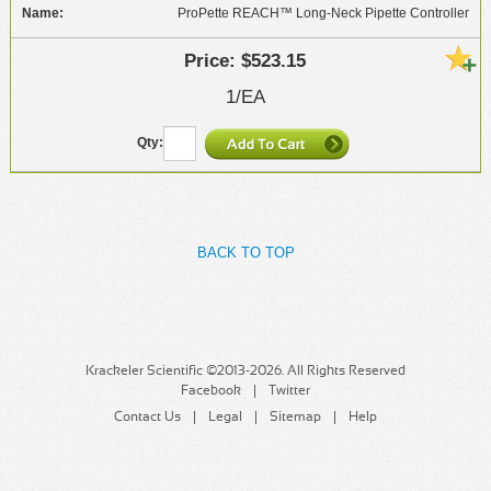
ProPette REACH™ Long-Neck Pipette Controller
$523.15
1/EA
BACK TO TOP
Krackeler Scientific ©2013-2026. All Rights Reserved
Facebook
Twitter
Contact Us
Legal
Sitemap
Help