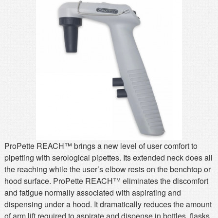
MSDS
Our Story
Returns/Order Support
Contact Us
Videos
Feedback
Help
Terms
Facebook
Twitter
ProPette REACH™ brings a new level of user comfort to
pipetting with serological pipettes. Its extended neck does all
the reaching while the user’s elbow rests on the benchtop or
hood surface. ProPette REACH™ eliminates the discomfort
and fatigue normally associated with aspirating and
dispensing under a hood. It dramatically reduces the amount
of arm lift required to aspirate and dispense in bottles, flasks