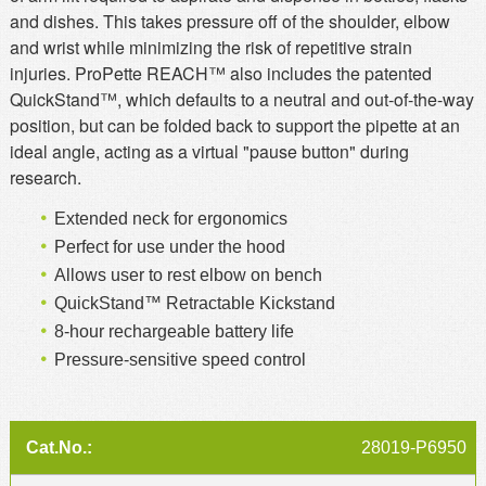
and dishes. This takes pressure off of the shoulder, elbow
and wrist while minimizing the risk of repetitive strain
injuries. ProPette REACH™ also includes the patented
QuickStand™, which defaults to a neutral and out-of-the-way
position, but can be folded back to support the pipette at an
ideal angle, acting as a virtual "pause button" during
research.
Extended neck for ergonomics
Perfect for use under the hood
Allows user to rest elbow on bench
QuickStand™ Retractable Kickstand
8-hour rechargeable battery life
Pressure-sensitive speed control
28019-P6950