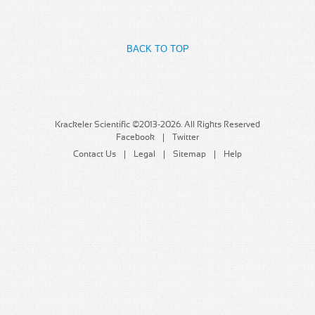
MSDS
Our Story
Returns/Order Support
Contact Us
BACK TO TOP
Videos
Feedback
Help
Terms
Facebook
Krackeler Scientific ©2013-2026. All Rights Reserved
Facebook
Twitter
Twitter
Contact Us
Legal
Sitemap
Help