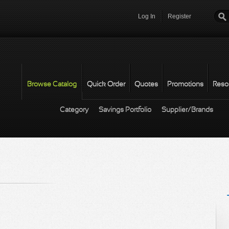
Log In
Register
Password
*
Browse Catalog
Quick Order
Quotes
Promotions
Reso
Category
Savings Portfolio
Supplier/Brands