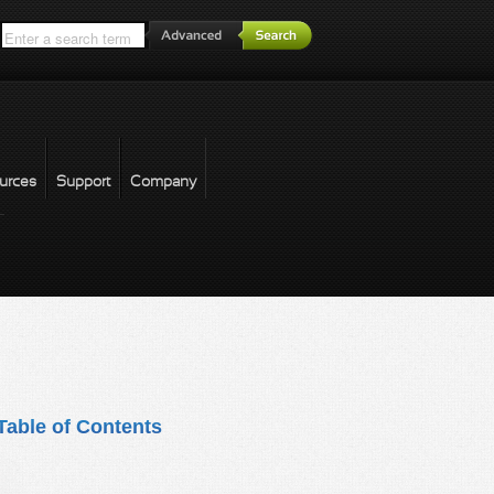
*
urces
Support
Company
forgot password
Table of Contents