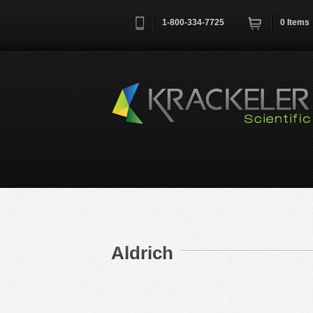
1-800-334-7725
0
Items
Username
*
Remember me next time
Aldrich