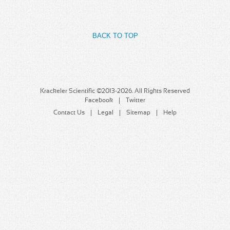
MSDS
Our Story
Returns/Order Support
Contact Us
BACK TO TOP
Videos
Feedback
Help
Terms
Facebook
Krackeler Scientific ©2013-2026. All Rights Reserved
Facebook
Twitter
Twitter
Contact Us
Legal
Sitemap
Help