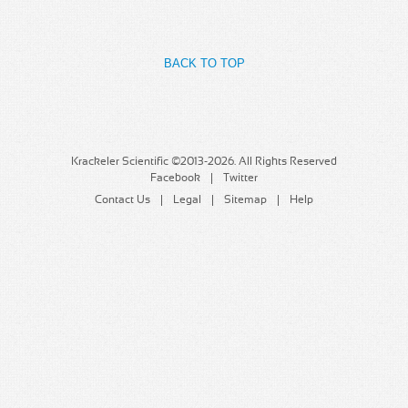
MSDS
Our Story
Returns/Order Support
Contact Us
BACK TO TOP
Videos
Feedback
Help
Terms
Facebook
Krackeler Scientific ©2013-2026. All Rights Reserved
Facebook
Twitter
Twitter
Contact Us
Legal
Sitemap
Help