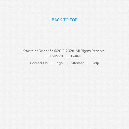
MSDS
Our Story
Returns/Order Support
Contact Us
BACK TO TOP
Videos
Feedback
Help
Terms
Facebook
Krackeler Scientific ©2013-2026. All Rights Reserved
Facebook
Twitter
Twitter
Contact Us
Legal
Sitemap
Help