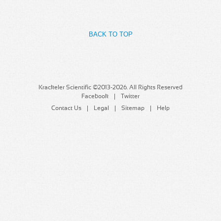
MSDS
Our Story
Returns/Order Support
Contact Us
BACK TO TOP
Videos
Feedback
Help
Terms
Facebook
Krackeler Scientific ©2013-2026. All Rights Reserved
Facebook
Twitter
Twitter
Contact Us
Legal
Sitemap
Help